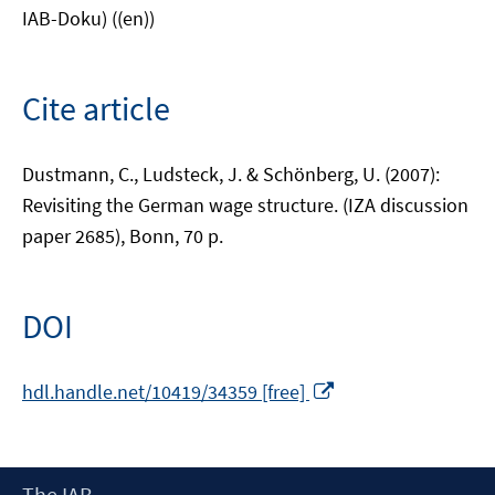
IAB-Doku) ((en))
Cite article
Dustmann, C., Ludsteck, J. & Schönberg, U. (2007):
Revisiting the German wage structure. (IZA discussion
paper 2685), Bonn, 70 p.
DOI
Opens
hdl.handle.net/10419/34359 [free]
in
a
new
Footer
The IAB
window