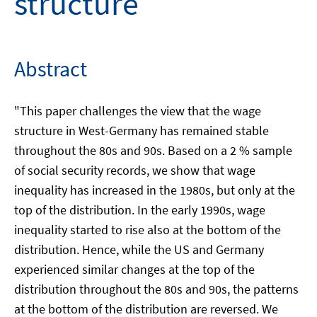
structure
Abstract
"This paper challenges the view that the wage
structure in West-Germany has remained stable
throughout the 80s and 90s. Based on a 2 % sample
of social security records, we show that wage
inequality has increased in the 1980s, but only at the
top of the distribution. In the early 1990s, wage
inequality started to rise also at the bottom of the
distribution. Hence, while the US and Germany
experienced similar changes at the top of the
distribution throughout the 80s and 90s, the patterns
at the bottom of the distribution are reversed. We