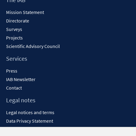
Content
Mission Statement
Directorate
Surveys
Projects
Scientific Advisory Council
Services
Press
IAB Newsletter
Contact
Legal notes
Legal notices and terms
Data Privacy Statement
Accessibility Statement