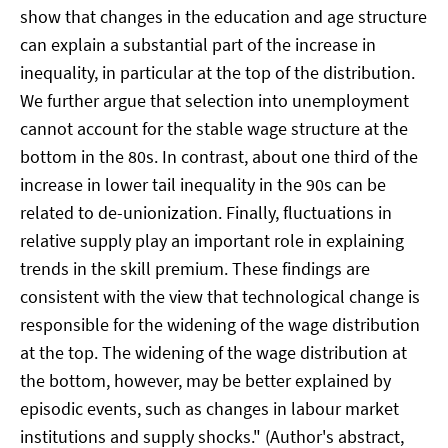
show that changes in the education and age structure
can explain a substantial part of the increase in
inequality, in particular at the top of the distribution.
We further argue that selection into unemployment
cannot account for the stable wage structure at the
bottom in the 80s. In contrast, about one third of the
increase in lower tail inequality in the 90s can be
related to de-unionization. Finally, fluctuations in
relative supply play an important role in explaining
trends in the skill premium. These findings are
consistent with the view that technological change is
responsible for the widening of the wage distribution
at the top. The widening of the wage distribution at
the bottom, however, may be better explained by
episodic events, such as changes in labour market
institutions and supply shocks." (Author's abstract,