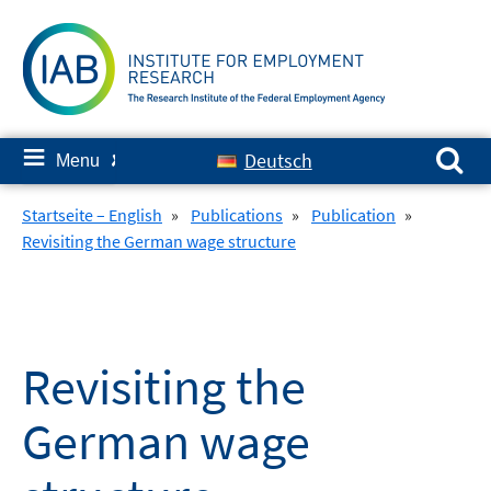
Skip
to
content
Search for:
≡
Deutsch
Menu
✘
Startseite – English
»
Publications
»
Publication
»
Revisiting the German wage structure
Revisiting the
German wage