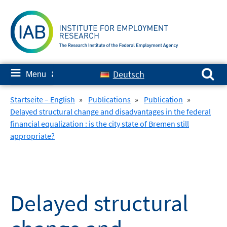
Skip
to
content
Search for:
≡
Deutsch
Menu
✘
Startseite – English
»
Publications
»
Publication
»
Delayed structural change and disadvantages in the federal
financial equalization : is the city state of Bremen still
appropriate?
Delayed structural