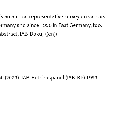
is an annual representative survey on various
ermany and since 1996 in East Germany, too.
bstract, IAB-Doku) ((en))
 M. (2023): IAB-Betriebspanel (IAB-BP) 1993-