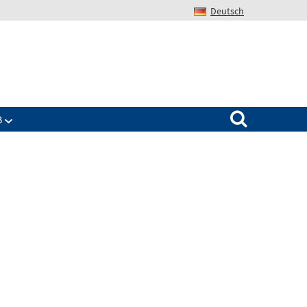
Deutsch
Search for:
B