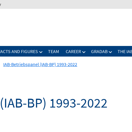
r
FACTS AND FIGURES
TEAM
CAREER
GRADAB
THE IA
IAB-Betriebspanel (IAB-BP) 1993-2022
 (IAB-BP) 1993-2022