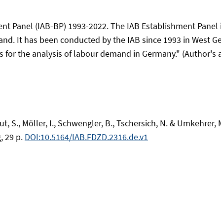
ent Panel (IAB-BP) 1993-2022. The IAB Establishment Panel 
and. It has been conducted by the IAB since 1993 in West G
s for the analysis of labour demand in Germany." (Author's a
, S., Möller, I., Schwengler, B., Tschersich, N. & Umkehrer,
, 29 p.
DOI:10.5164/IAB.FDZD.2316.de.v1