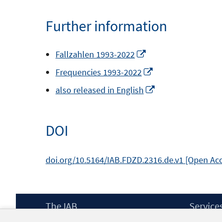
a
Further information
new
window
Opens
Fallzahlen 1993-2022
in
Opens
Frequencies 1993-2022
a
in
Opens
also released in English
new
a
in
window
new
a
DOI
window
new
window
doi.org/10.5164/IAB.FDZD.2316.de.v1 [Open Ac
Footer
The IAB
Service
Content