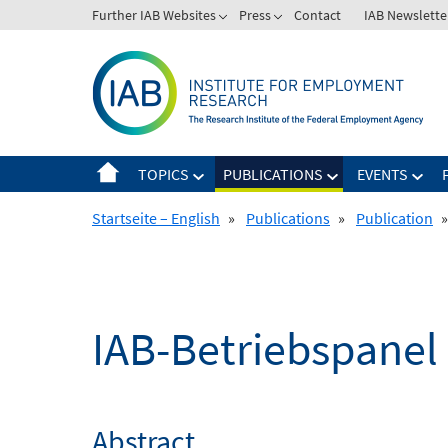
Skip
Further IAB Websites
Press
Contact
IAB Newslette
to
content
TOPICS
PUBLICATIONS
EVENTS
Startseite – English
»
Publications
»
Publication
»
IAB-Betriebspanel
Abstract