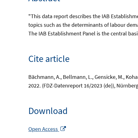
"This data report describes the IAB Establishm
topics such as the determinants of labour dem
The IAB Establishment Panel is the central basi
Cite article
Bächmann, A., Bellmann, L., Gensicke, M., Kohaut
2022. (FDZ-Datenreport 16/2023 (de)), Nürnberg
Download
Opens
Open Access
in