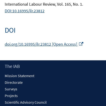
International Labour Review, Vol. 165, No. 1.
DOI:10.16995/ilr.23812
DOI
Opens
doi.org/10.16995/ilr.23812 [Open Access]
in
a
new
Footer
The IAB
window
Content
Mission Statement
Directorate
Surveys
Projects
Scientific Advisory Council