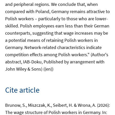
and peripheral regions. We conclude that, when
compared with Poland, Germany remains attractive to
Polish workers – particularly to those who are lower-
skilled. Polish employees earn less than their German
counterparts, suggesting that wage increases may be
a potential means of retaining Polish workers in
Germany. Network-related characteristics indicate
competition effects among Polish workers." (Author's
abstract, IAB-Doku, Published by arrangement with
John Wiley & Sons) ((en))
Cite article
Brunow, S., Miszczak, K., Seibert, H. & Wrona, A. (2026):
The wage structure of Polish workers in Germany. In: