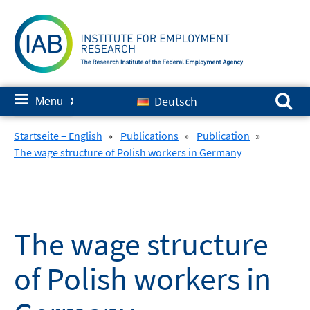
Skip
to
content
Search for:
≡
Deutsch
Menu
✘
Startseite – English
»
Publications
»
Publication
»
The wage structure of Polish workers in Germany
The wage structure
of Polish workers in