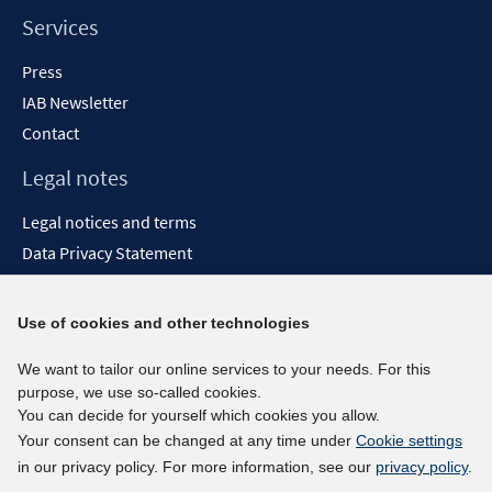
Services
Press
IAB Newsletter
Contact
Legal notes
Legal notices and terms
Data Privacy Statement
Accessibility Statement
Report Accessibility
Use of cookies and other technologies
Social media channels
We want to tailor our online services to your needs. For this
purpose, we use so-called cookies.
BlueSky
You can decide for yourself which cookies you allow.
YouTube
Your consent can be changed at any time under
Cookie settings
LinkedIn
in our privacy policy. For more information, see our
privacy policy
.