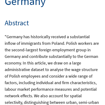
Germany
Abstract
"Germany has historically received a substantial
inflow of immigrants from Poland. Polish workers are
the second-largest foreign employment group in
Germany and contribute substantially to the German
economy. In this article, we draw on a large
administrative dataset to analyse the wage structure
of Polish employees and consider a wide range of
factors, including individual and firm characteristics,
labour market performance measures and potential
network effects. We also account for spatial
selectivity, distinguishing between urban, semi-urban