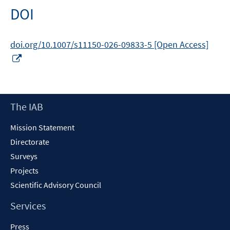
DOI
doi.org/10.1007/s11150-026-09833-5 [Open Access]
Opens
in
a
new
Footer
The IAB
window
Content
Mission Statement
Directorate
Surveys
Projects
Scientific Advisory Council
Services
Press