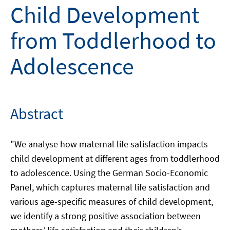
Child Development
from Toddlerhood to
Adolescence
Abstract
"We analyse how maternal life satisfaction impacts
child development at different ages from toddlerhood
to adolescence. Using the German Socio-Economic
Panel, which captures maternal life satisfaction and
various age-specific measures of child development,
we identify a strong positive association between