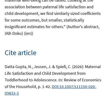
maternal well-being can be raised. Looking at the
association between paternal life satisfaction and
child development, we find similarly sized coefficients
for some outcomes, but smaller, statistically
insignificant estimates for others." (Author's abstract,
IAB-Doku) ((en))
Cite article
Datta Gupta, N., Jessen, J. & Spieß, C. (2026): Maternal
Life Satisfaction and Child Development from
Toddlerhood to Adolescence. In: Review of Economics
of the Household, p. 1-42.
DOI:10.1007/s11150-026-
09833-5