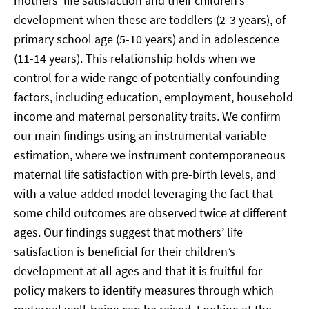
mothers’ life satisfaction and their children’s
development when these are toddlers (2-3 years), of
primary school age (5-10 years) and in adolescence
(11-14 years). This relationship holds when we
control for a wide range of potentially confounding
factors, including education, employment, household
income and maternal personality traits. We confirm
our main findings using an instrumental variable
estimation, where we instrument contemporaneous
maternal life satisfaction with pre-birth levels, and
with a value-added model leveraging the fact that
some child outcomes are observed twice at different
ages. Our findings suggest that mothers’ life
satisfaction is beneficial for their children’s
development at all ages and that it is fruitful for
policy makers to identify measures through which