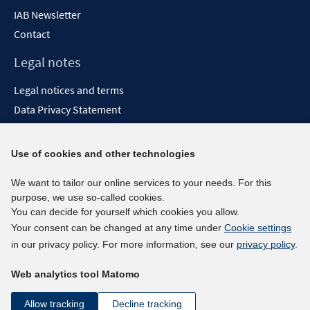
IAB Newsletter
Contact
Legal notes
Legal notices and terms
Data Privacy Statement
Accessibility Statement
Report Accessibility
Use of cookies and other technologies
Social media channels
We want to tailor our online services to your needs. For this
purpose, we use so-called cookies.
BlueSky
You can decide for yourself which cookies you allow.
YouTube
Your consent can be changed at any time under
Cookie settings
LinkedIn
in our privacy policy. For more information, see our
privacy policy
.
XING
Web analytics tool Matomo
kununu
Netiquette
Allow tracking
Decline tracking