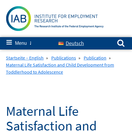
Skip
to
content
Search for:
≡
Deutsch
Menu
✘
Startseite – English
»
Publications
»
Publication
»
Maternal Life Satisfaction and Child Development from
Toddlerhood to Adolescence
Maternal Life
Satisfaction and