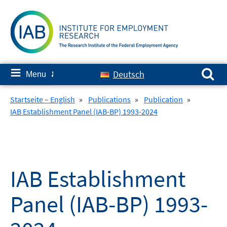
Skip
to
content
Search for:
≡
Deutsch
Menu
✘
Startseite – English
»
Publications
»
Publication
»
IAB Establishment Panel (IAB-BP) 1993-2024
IAB Establishment
Panel (IAB-BP) 1993-