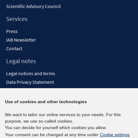
Scientific Advisory Council
Services
Press
IAB Newsletter
Contact
Legal notes
Legal notices and terms
Data Privacy Statement
Accessibility Statement
Report Accessibility
Use of cookies and other technologies
Social media channels
We want to tailor our online services to your needs. For this
purpose, we use so-called cookies.
BlueSky
You can decide for yourself which cookies you allow.
YouTube
Your consent can be changed at any time under
Cookie settings