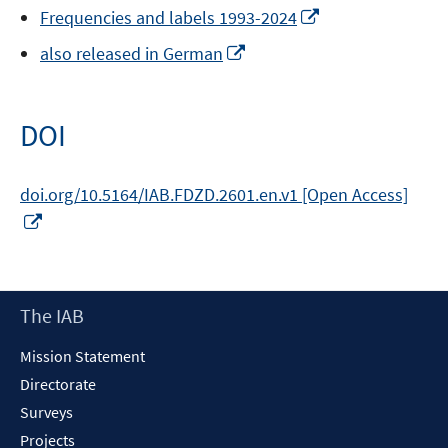
Opens
Frequencies and labels 1993-2024
in
Opens
also released in German
a
in
new
a
window
new
DOI
window
doi.org/10.5164/IAB.FDZD.2601.en.v1 [Open Access]
Opens
in
a
new
Footer
The IAB
window
Content
Mission Statement
Directorate
Surveys
Projects