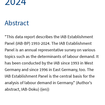
2024
Abstract
"This data report describes the IAB Establishment
Panel (IAB-BP) 1993-2024. The IAB Establishment
Panel is an annual representative survey on various
topics such as the determinants of labour demand. It
has been conducted by the IAB since 1993 in West
Germany and since 1996 in East Germany, too. The
IAB Establishment Panel is the central basis for the
analysis of labour demand in Germany." (Author's
abstract, IAB-Doku) ((en))