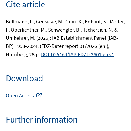
Cite article
Bellmann, L., Gensicke, M., Grau, K., Kohaut, S., Möller,
I., Oberfichtner, M., Schwengler, B., Tschersich, N. &
Umkehrer, M. (2026): IAB Establishment Panel (IAB-
BP) 1993-2024. (FDZ-Datenreport 01/2026 (en)),
Nürnberg, 28 p.
DOI:10.5164/IAB.FDZD.2601.en.v1
Download
Opens
Open Access
in
a
new
Further information
window