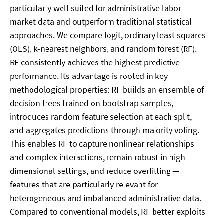
particularly well suited for administrative labor
market data and outperform traditional statistical
approaches. We compare logit, ordinary least squares
(OLS), k-nearest neighbors, and random forest (RF).
RF consistently achieves the highest predictive
performance. Its advantage is rooted in key
methodological properties: RF builds an ensemble of
decision trees trained on bootstrap samples,
introduces random feature selection at each split,
and aggregates predictions through majority voting.
This enables RF to capture nonlinear relationships
and complex interactions, remain robust in high-
dimensional settings, and reduce overfitting —
features that are particularly relevant for
heterogeneous and imbalanced administrative data.
Compared to conventional models, RF better exploits