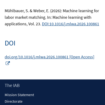
Mühlbauer, S. & Weber, E. (2026): Machine learning for
labor market matching. In: Machine learning with
applications, Vol. 23.
DOI:10.1016/j.mlwa.2026.100861
DOI
doi.org/10.1016/j.mlwa.2026.100861 [Open Access]
Opens
in
a
new
Footer
The IAB
window
Content
Mission Statement
Directorate