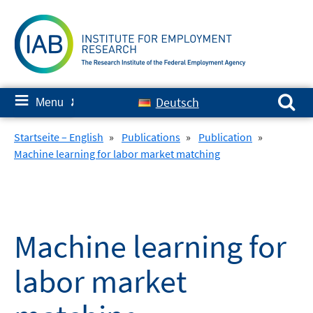
Skip
to
content
Search for:
≡
Deutsch
Menu
✘
Startseite – English
»
Publications
»
Publication
»
Machine learning for labor market matching
Machine learning for
labor market