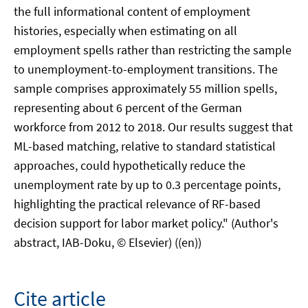
the full informational content of employment
histories, especially when estimating on all
employment spells rather than restricting the sample
to unemployment-to-employment transitions. The
sample comprises approximately 55 million spells,
representing about 6 percent of the German
workforce from 2012 to 2018. Our results suggest that
ML-based matching, relative to standard statistical
approaches, could hypothetically reduce the
unemployment rate by up to 0.3 percentage points,
highlighting the practical relevance of RF-based
decision support for labor market policy." (Author's
abstract, IAB-Doku, © Elsevier) ((en))
Cite article