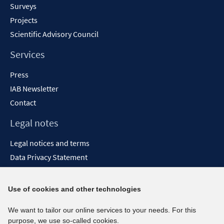
Surveys
Projects
Scientific Advisory Council
Services
Press
IAB Newsletter
Contact
Legal notes
Legal notices and terms
Data Privacy Statement
Accessibility Statement
Report Accessibility
Use of cookies and other technologies
Social media channels
We want to tailor our online services to your needs. For this
purpose, we use so-called cookies.