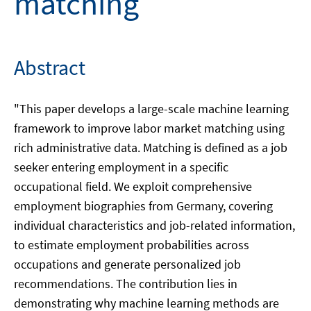
matching
Abstract
"This paper develops a large-scale machine learning
framework to improve labor market matching using
rich administrative data. Matching is defined as a job
seeker entering employment in a specific
occupational field. We exploit comprehensive
employment biographies from Germany, covering
individual characteristics and job-related information,
to estimate employment probabilities across
occupations and generate personalized job
recommendations. The contribution lies in
demonstrating why machine learning methods are