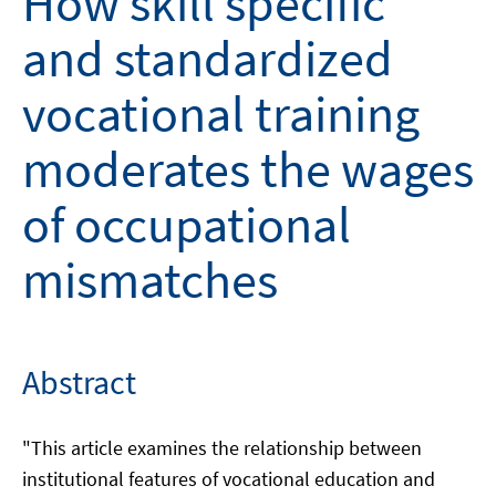
How skill specific
and standardized
vocational training
moderates the wages
of occupational
mismatches
Abstract
"This article examines the relationship between
institutional features of vocational education and