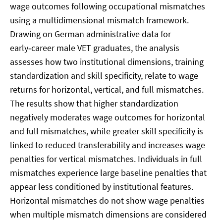
wage outcomes following occupational mismatches
using a multidimensional mismatch framework.
Drawing on German administrative data for
early‑career male VET graduates, the analysis
assesses how two institutional dimensions, training
standardization and skill specificity, relate to wage
returns for horizontal, vertical, and full mismatches.
The results show that higher standardization
negatively moderates wage outcomes for horizontal
and full mismatches, while greater skill specificity is
linked to reduced transferability and increases wage
penalties for vertical mismatches. Individuals in full
mismatches experience large baseline penalties that
appear less conditioned by institutional features.
Horizontal mismatches do not show wage penalties
when multiple mismatch dimensions are considered