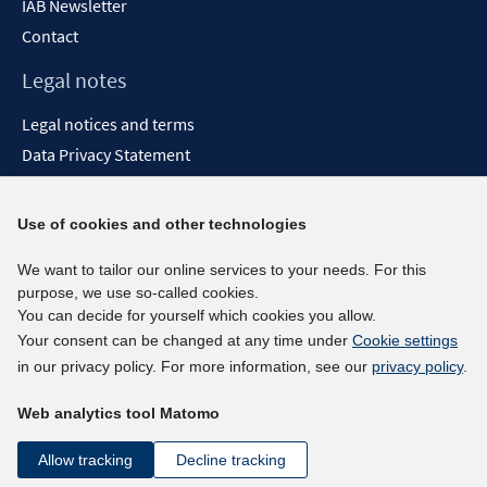
IAB Newsletter
Contact
Legal notes
Legal notices and terms
Data Privacy Statement
Accessibility Statement
Report Accessibility
Use of cookies and other technologies
Social media channels
We want to tailor our online services to your needs. For this
purpose, we use so-called cookies.
BlueSky
You can decide for yourself which cookies you allow.
YouTube
Your consent can be changed at any time under
Cookie settings
LinkedIn
in our privacy policy. For more information, see our
privacy policy
.
XING
Web analytics tool Matomo
kununu
Netiquette
Allow tracking
Decline tracking