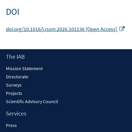
DOI
Op
doi.org/10.1016/j.rssm.2026.101136 [Open Access]
in
a
ne
Footer
The IAB
wi
Content
Mission Statement
Directorate
Surveys
Projects
Scientific Advisory Council
Services
Press