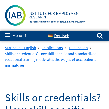
Skip
to
content
Search for:
≡
Deutsch
Menu
✘
Startseite – English
»
Publications
»
Publication
»
Skills or credentials? How skill specific and standardized
vocational training moderates the wages of occupational
mismatches
Skills or credentials?