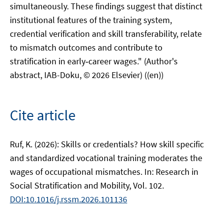
simultaneously. These findings suggest that distinct
institutional features of the training system,
credential verification and skill transferability, relate
to mismatch outcomes and contribute to
stratification in early‑career wages." (Author's
abstract, IAB-Doku, © 2026 Elsevier) ((en))
Cite article
Ruf, K. (2026): Skills or credentials? How skill specific
and standardized vocational training moderates the
wages of occupational mismatches. In: Research in
Social Stratification and Mobility, Vol. 102.
DOI:10.1016/j.rssm.2026.101136