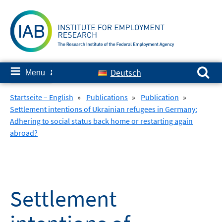
Skip
to
content
Search for:
≡
Deutsch
Menu
✘
Startseite – English
»
Publications
»
Publication
»
Settlement intentions of Ukrainian refugees in Germany:
Adhering to social status back home or restarting again
abroad?
Settlement