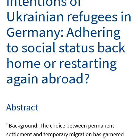
intentions of
Ukrainian refugees in
Germany: Adhering
to social status back
home or restarting
again abroad?
Abstract
"Background: The choice between permanent
settlement and temporary migration has garnered