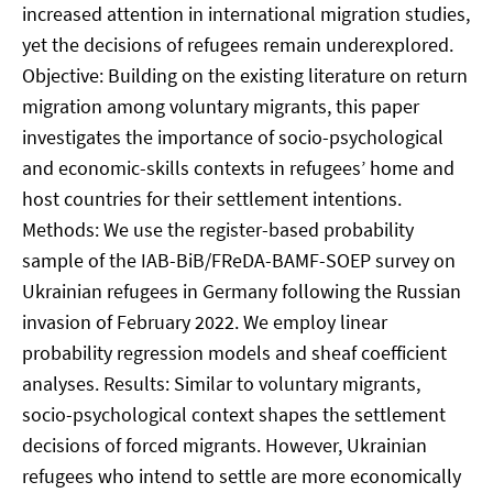
increased attention in international migration studies,
yet the decisions of refugees remain underexplored.
Objective: Building on the existing literature on return
migration among voluntary migrants, this paper
investigates the importance of socio-psychological
and economic-skills contexts in refugees’ home and
host countries for their settlement intentions.
Methods: We use the register-based probability
sample of the IAB-BiB/FReDA-BAMF-SOEP survey on
Ukrainian refugees in Germany following the Russian
invasion of February 2022. We employ linear
probability regression models and sheaf coefficient
analyses. Results: Similar to voluntary migrants,
socio-psychological context shapes the settlement
decisions of forced migrants. However, Ukrainian
refugees who intend to settle are more economically