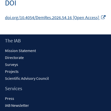
DOI
Op
doi.org/10.4054/DemRes.2026.54.16 [Open Access]
in
a
n
Footer
The IAB
wi
Content
Mission Statement
Directorate
Surveys
Projects
Scientific Advisory Council
Services
Press
IAB Newsletter