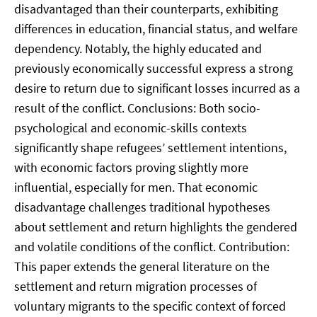
disadvantaged than their counterparts, exhibiting
differences in education, financial status, and welfare
dependency. Notably, the highly educated and
previously economically successful express a strong
desire to return due to significant losses incurred as a
result of the conflict. Conclusions: Both socio-
psychological and economic-skills contexts
significantly shape refugees’ settlement intentions,
with economic factors proving slightly more
influential, especially for men. That economic
disadvantage challenges traditional hypotheses
about settlement and return highlights the gendered
and volatile conditions of the conflict. Contribution:
This paper extends the general literature on the
settlement and return migration processes of
voluntary migrants to the specific context of forced