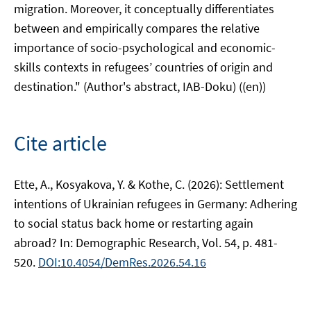
migration. Moreover, it conceptually differentiates
between and empirically compares the relative
importance of socio-psychological and economic-
skills contexts in refugees’ countries of origin and
destination." (Author's abstract, IAB-Doku) ((en))
Cite article
Ette, A., Kosyakova, Y. & Kothe, C. (2026): Settlement
intentions of Ukrainian refugees in Germany: Adhering
to social status back home or restarting again
abroad? In: Demographic Research, Vol. 54, p. 481-
520.
DOI:10.4054/DemRes.2026.54.16