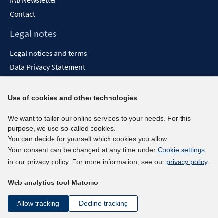
IAB Newsletter
Contact
Legal notes
Legal notices and terms
Data Privacy Statement
Accessibility Statement
Report Accessibility
Use of cookies and other technologies
Social media channels
We want to tailor our online services to your needs. For this
purpose, we use so-called cookies.
BlueSky
You can decide for yourself which cookies you allow.
YouTube
Your consent can be changed at any time under
Cookie settings
LinkedIn
in our privacy policy. For more information, see our
privacy policy
.
XING
Web analytics tool Matomo
kununu
Netiquette
Allow tracking
Decline tracking