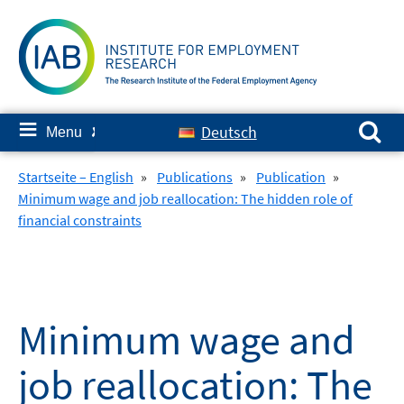
Skip
to
content
Search for:
≡
Deutsch
Menu
✘
Startseite – English
»
Publications
»
Publication
»
Minimum wage and job reallocation: The hidden role of
financial constraints
Minimum wage and
job reallocation: The