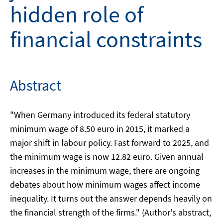
hidden role of
financial constraints
Abstract
"When Germany introduced its federal statutory
minimum wage of 8.50 euro in 2015, it marked a
major shift in labour policy. Fast forward to 2025, and
the minimum wage is now 12.82 euro. Given annual
increases in the minimum wage, there are ongoing
debates about how minimum wages affect income
inequality. It turns out the answer depends heavily on
the financial strength of the firms." (Author's abstract,