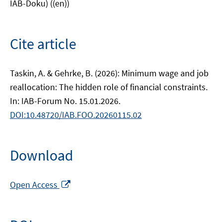
IAB-Doku) ((en))
Cite article
Taskin, A. & Gehrke, B. (2026): Minimum wage and job
reallocation: The hidden role of financial constraints.
In: IAB-Forum No. 15.01.2026.
DOI:10.48720/IAB.FOO.20260115.02
Download
Opens
Open Access
in
a
new