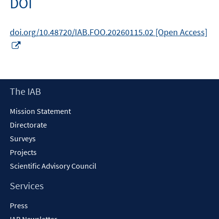
DOI
window
doi.org/10.48720/IAB.FOO.20260115.02 [Open Access]
Opens
in
a
new
Footer
The IAB
window
Content
Mission Statement
Directorate
Surveys
Projects
Scientific Advisory Council
Services
Press