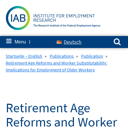
Skip
to
content
Search for:
≡
Deutsch
Menu
✘
Startseite – English
»
Publications
»
Publication
»
Retirement Age Reforms and Worker Substitutability:
Implications for Employment of Older Workers
Retirement Age
Reforms and Worker