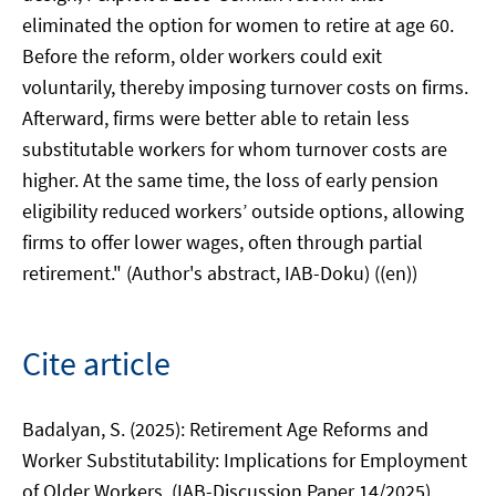
eliminated the option for women to retire at age 60.
Before the reform, older workers could exit
voluntarily, thereby imposing turnover costs on firms.
Afterward, firms were better able to retain less
substitutable workers for whom turnover costs are
higher. At the same time, the loss of early pension
eligibility reduced workers’ outside options, allowing
firms to offer lower wages, often through partial
retirement." (Author's abstract, IAB-Doku) ((en))
Cite article
Badalyan, S. (2025): Retirement Age Reforms and
Worker Substitutability: Implications for Employment
of Older Workers. (IAB-Discussion Paper 14/2025),