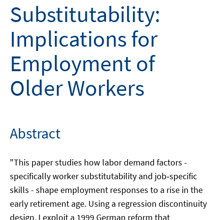
Substitutability:
Implications for
Employment of
Older Workers
Abstract
"This paper studies how labor demand factors -
specifically worker substitutability and job‑specific
skills - shape employment responses to a rise in the
early retirement age. Using a regression discontinuity
design, I exploit a 1999 German reform that