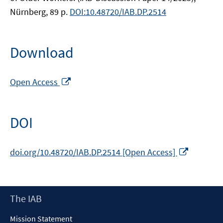
Nürnberg, 89 p.
DOI:10.48720/IAB.DP.2514
Download
Opens
Open Access
in
a
new
DOI
window
Opens
doi.org/10.48720/IAB.DP.2514 [Open Access]
in
a
new
Footer
The IAB
window
Content
Mission Statement