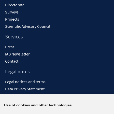
Directorate
Surveys
Projects
Scientific Advisory Council
Services
Press
IAB Newsletter
Contact
Legal notes
Legal notices and terms
Data Privacy Statement
Accessibility Statement
Report Accessibility
Use of cookies and other technologies
Social media channels