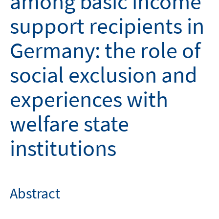
among basic income
support recipients in
Germany: the role of
social exclusion and
experiences with
welfare state
institutions
Abstract