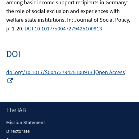
among basic income support recipients in Germany:
the role of social exclusion and experiences with
welfare state institutions. In: Journal of Social Policy,
p. 1-20.
DOI:10.1017/S0047279425100913
DOI
doi.org/10.1017/S0047279425100913 [Open Access]
Opens
in
a
new
Footer
The IAB
window
Content
Mission Statement
Directorate