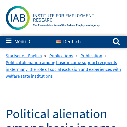
Skip
to
content
Search for:
≡
Deutsch
Menu
✘
Startseite – English
»
Publications
»
Publication
»
Political alienation among basic income support recipients
in Germany: the role of social exclusion and experiences with
welfare state institutions
Political alienation