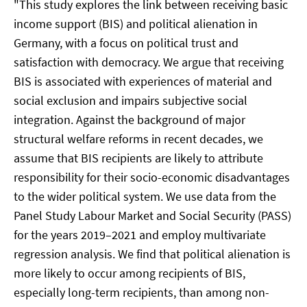
"This study explores the link between receiving basic
income support (BIS) and political alienation in
Germany, with a focus on political trust and
satisfaction with democracy. We argue that receiving
BIS is associated with experiences of material and
social exclusion and impairs subjective social
integration. Against the background of major
structural welfare reforms in recent decades, we
assume that BIS recipients are likely to attribute
responsibility for their socio-economic disadvantages
to the wider political system. We use data from the
Panel Study Labour Market and Social Security (PASS)
for the years 2019–2021 and employ multivariate
regression analysis. We find that political alienation is
more likely to occur among recipients of BIS,
especially long-term recipients, than among non-