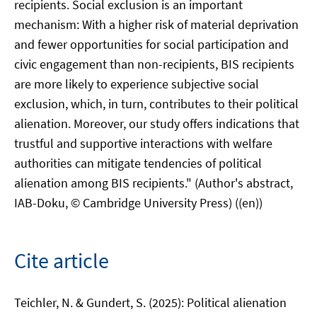
recipients. Social exclusion is an important
mechanism: With a higher risk of material deprivation
and fewer opportunities for social participation and
civic engagement than non-recipients, BIS recipients
are more likely to experience subjective social
exclusion, which, in turn, contributes to their political
alienation. Moreover, our study offers indications that
trustful and supportive interactions with welfare
authorities can mitigate tendencies of political
alienation among BIS recipients." (Author's abstract,
IAB-Doku, © Cambridge University Press) ((en))
Cite article
Teichler, N. & Gundert, S. (2025): Political alienation