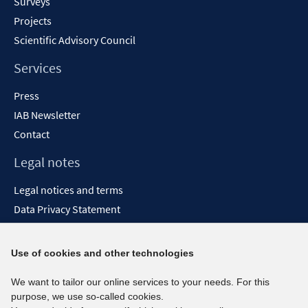
Surveys
Projects
Scientific Advisory Council
Services
Press
IAB Newsletter
Contact
Legal notes
Legal notices and terms
Data Privacy Statement
Accessibility Statement
Report Accessibility
Use of cookies and other technologies
Social media channels
We want to tailor our online services to your needs. For this
purpose, we use so-called cookies.
BlueSky