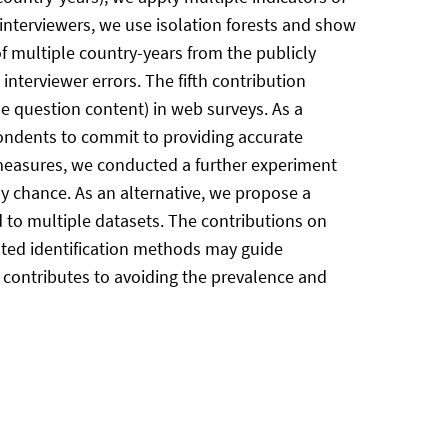
 interviewers, we use isolation forests and show
 of multiple country-years from the publicly
nterviewer errors. The fifth contribution
he question content) in web surveys. As a
ondents to commit to providing accurate
n measures, we conducted a further experiment
y chance. As an alternative, we propose a
d to multiple datasets. The contributions on
sted identification methods may guide
n contributes to avoiding the prevalence and