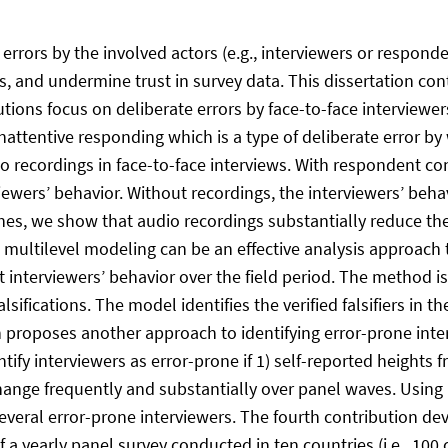
rrors by the involved actors (e.g., interviewers or responde
s, and undermine trust in survey data. This dissertation con
utions focus on deliberate errors by face-to-face interviewers 
 inattentive responding which is a type of deliberate error b
io recordings in face-to-face interviews. With respondent c
iewers’ behavior. Without recordings, the interviewers’ beha
s, we show that audio recordings substantially reduce the 
multilevel modeling can be an effective analysis approach to
nterviewers’ behavior over the field period. The method is 
falsifications. The model identifies the verified falsifiers in
on proposes another approach to identifying error-prone inte
tify interviewers as error-prone if 1) self-reported heights f
hange frequently and substantially over panel waves. Using 
everal error-prone interviewers. The fourth contribution de
 a yearly panel survey conducted in ten countries (i.e., 100 