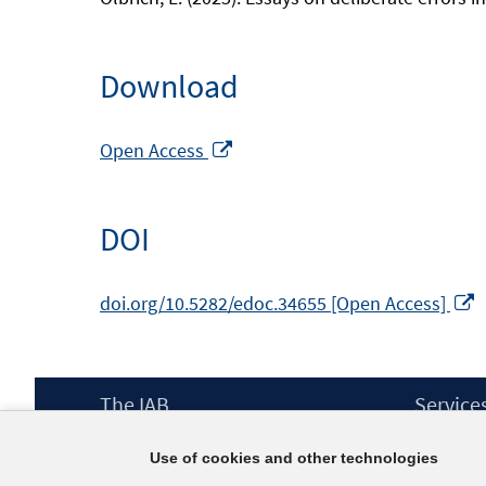
Download
Opens
Open Access
in
a
DOI
new
window
O
doi.org/10.5282/edoc.34655 [Open Access]
i
a
Footer
The IAB
Service
w
Content
Mission Statement
Press
Use of cookies and other technologies
Directorate
IAB Newsl