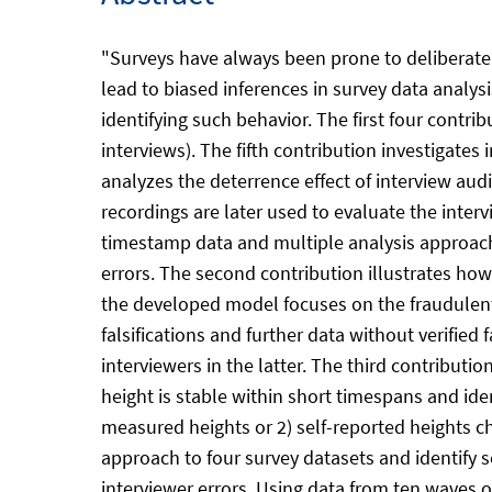
"Surveys have always been prone to deliberate e
lead to biased inferences in survey data analysi
identifying such behavior. The first four contrib
interviews). The fifth contribution investigates
analyzes the deterrence effect of interview aud
recordings are later used to evaluate the interv
timestamp data and multiple analysis approache
errors. The second contribution illustrates how 
the developed model focuses on the fraudulent i
falsifications and further data without verified 
interviewers in the latter. The third contributi
height is stable within short timespans and iden
measured heights or 2) self-reported heights c
approach to four survey datasets and identify s
interviewer errors. Using data from ten waves of