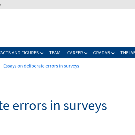
r
FACTS AND FIGURES
TEAM
CAREER
GRADAB
THE IA
Essays on deliberate errors in surveys
e errors in surveys