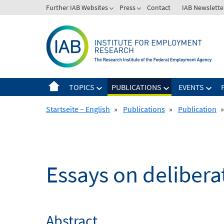
Skip
Further IAB Websites
Press
Contact
IAB Newslette
to
content
TOPICS
PUBLICATIONS
EVENTS
Startseite – English
»
Publications
»
Publication
»
Essays on deliberat
Abstract