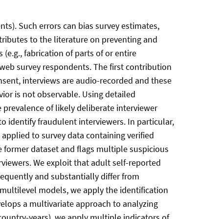
nts). Such errors can bias survey estimates,
tributes to the literature on preventing and
(e.g., fabrication of parts of or entire
y web survey respondents. The first contribution
onsent, interviews are audio-recorded and these
vior is not observable. Using detailed
prevalence of likely deliberate interviewer
 identify fraudulent interviewers. In particular,
applied to survey data containing verified
 the former dataset and flags multiple suspicious
rviewers. We exploit that adult self-reported
requently and substantially differ from
multilevel models, we apply the identification
velops a multivariate approach to analyzing
country-years), we apply multiple indicators of