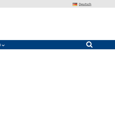
Deutsch
Search for:
B