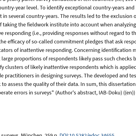
ountry-year level. To identify exceptional country-years and
nt in several country-years. The results led to the exclusion
aking the fieldwork institute into account when analyzing i
ve responding (i.e., providing responses without regard to t
the efficacy of so-called commitment pledges that ask resp
cators of inattentive responding. Concerning identificatio
large proportions of respondents likely pass such checks b
 clusters of likely inattentive respondents which is applie
e practitioners in designing surveys. The developed and te
to assess the quality of their data. In sum, this dissertatio
rate errors in surveys" (Author's abstract, IAB-Doku) ((en))
in surveys. München, 259 p.
DOI:10.5282/edoc.34655