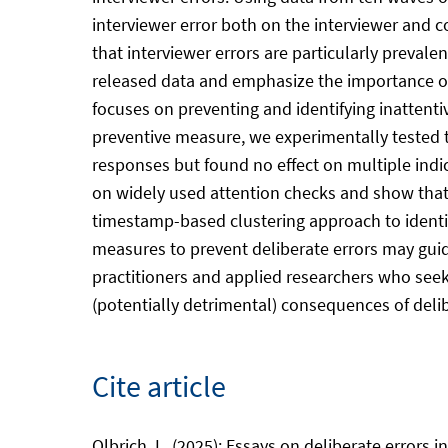
interviewer error both on the interviewer and c
that interviewer errors are particularly prevale
released data and emphasize the importance of t
focuses on preventing and identifying inattenti
preventive measure, we experimentally tested 
responses but found no effect on multiple indi
on widely used attention checks and show that 
timestamp-based clustering approach to identify
measures to prevent deliberate errors may guid
practitioners and applied researchers who seek 
(potentially detrimental) consequences of delibe
Cite article
Olbrich, L. (2025): Essays on deliberate errors 