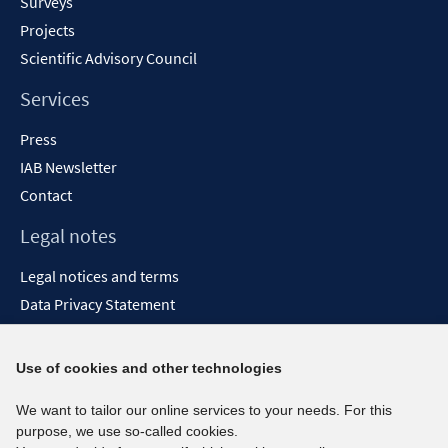
Surveys
Projects
Scientific Advisory Council
Services
Press
IAB Newsletter
Contact
Legal notes
Legal notices and terms
Data Privacy Statement
Accessibility Statement
Report Accessibility
Use of cookies and other technologies
Social media channels
We want to tailor our online services to your needs. For this
purpose, we use so-called cookies.
BlueSky