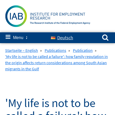
Skip
to
content
Search for:
≡
Deutsch
Menu
✘
Startseite – English
»
Publications
»
Publication
»
'My life is not to be called a failure': how family reputation in
the origin affects return considerations among South Asian
migrants in the Gulf
'My life is not to be