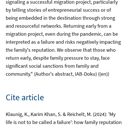
signaling a successful migration project, particularly
by telling stories of entrepreneurial success or of
being embedded in the destination through strong
and resourceful networks. Returning early from a
migration project, even during the pandemic, can be
interpreted as a failure and risks negatively impacting
the family's reputation. We observe that those who
return early, despite family pressure to stay, face
significant social sanctions from family and
community." (Author's abstract, IAB-Doku) ((en))
Cite article
Klaunig, K., Karim Khan, S. & Reichelt, M. (2024): 'My
life is not to be called a failure': how family reputation