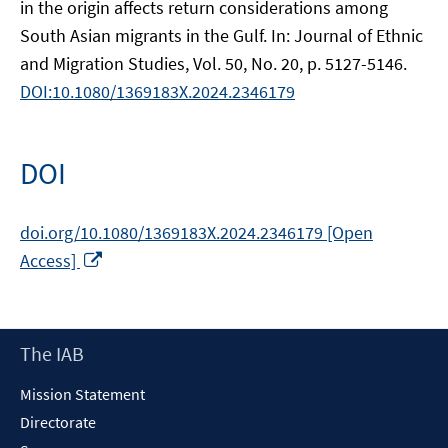
in the origin affects return considerations among
South Asian migrants in the Gulf. In: Journal of Ethnic
and Migration Studies, Vol. 50, No. 20, p. 5127-5146.
DOI:10.1080/1369183X.2024.2346179
DOI
doi.org/10.1080/1369183X.2024.2346179 [Open
Opens
Access]
in
a
new
Footer
The IAB
window
Content
Mission Statement
Directorate