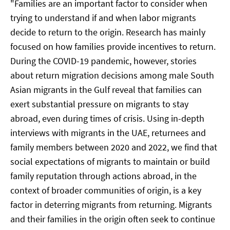
"Families are an important factor to consider when
trying to understand if and when labor migrants
decide to return to the origin. Research has mainly
focused on how families provide incentives to return.
During the COVID-19 pandemic, however, stories
about return migration decisions among male South
Asian migrants in the Gulf reveal that families can
exert substantial pressure on migrants to stay
abroad, even during times of crisis. Using in-depth
interviews with migrants in the UAE, returnees and
family members between 2020 and 2022, we find that
social expectations of migrants to maintain or build
family reputation through actions abroad, in the
context of broader communities of origin, is a key
factor in deterring migrants from returning. Migrants
and their families in the origin often seek to continue