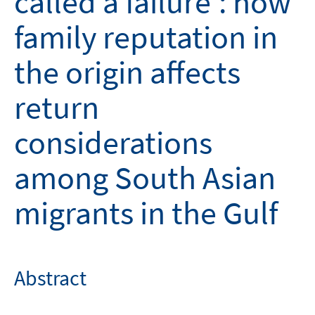
called a failure': how
family reputation in
the origin affects
return
considerations
among South Asian
migrants in the Gulf
Abstract