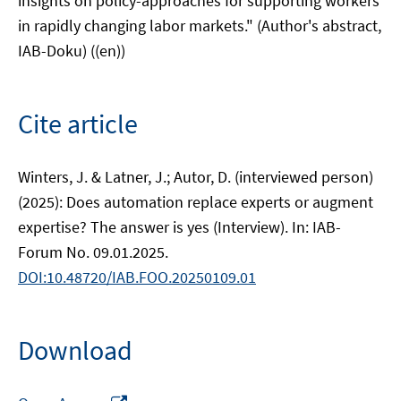
insights on policy-approaches for supporting workers
in rapidly changing labor markets." (Author's abstract,
IAB-Doku) ((en))
Cite article
Winters, J. & Latner, J.; Autor, D. (interviewed person)
(2025): Does automation replace experts or augment
expertise? The answer is yes (Interview). In: IAB-
Forum No. 09.01.2025.
DOI:10.48720/IAB.FOO.20250109.01
Download
Opens