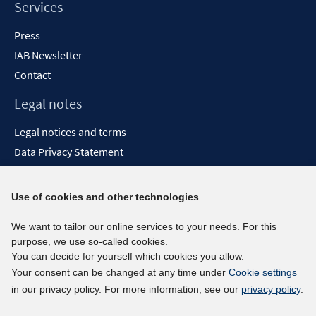
Services
Press
IAB Newsletter
Contact
Legal notes
Legal notices and terms
Data Privacy Statement
Accessibility Statement
Report Accessibility
Use of cookies and other technologies
Social media channels
We want to tailor our online services to your needs. For this
purpose, we use so-called cookies.
BlueSky
You can decide for yourself which cookies you allow.
YouTube
Your consent can be changed at any time under
Cookie settings
LinkedIn
in our privacy policy. For more information, see our
privacy policy
.
XING