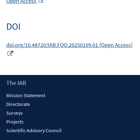
Open Access
in
a
new
DOI
window
doi.org/10.48720/IAB.FOO.20250109.01 [Open Access]
Opens
in
a
new
Footer
The IAB
window
Content
Mission Statement
Directorate
Surveys
Projects
Scientific Advisory Council