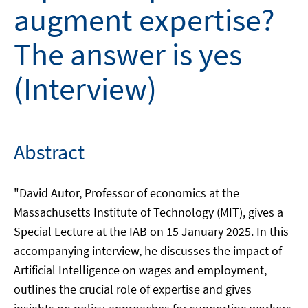
augment expertise?
The answer is yes
(Interview)
Abstract
"David Autor, Professor of economics at the
Massachusetts Institute of Technology (MIT), gives a
Special Lecture at the IAB on 15 January 2025. In this
accompanying interview, he discusses the impact of
Artificial Intelligence on wages and employment,
outlines the crucial role of expertise and gives