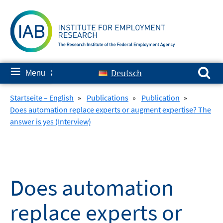
Skip
to
content
Search for:
≡
Deutsch
Menu
✘
Startseite – English
»
Publications
»
Publication
»
Does automation replace experts or augment expertise? The
answer is yes (Interview)
Does automation
replace experts or