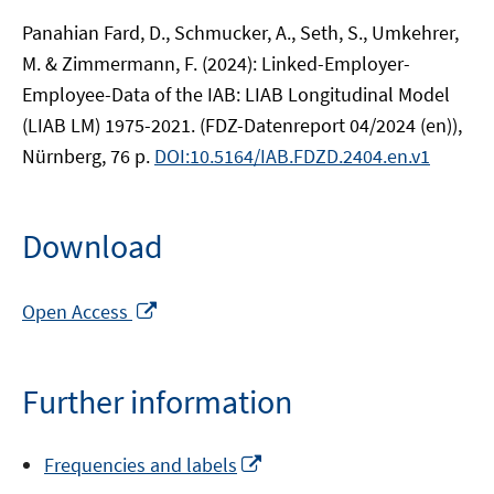
Panahian Fard, D., Schmucker, A., Seth, S., Umkehrer,
M. & Zimmermann, F. (2024): Linked-Employer-
Employee-Data of the IAB: LIAB Longitudinal Model
(LIAB LM) 1975-2021. (FDZ-Datenreport 04/2024 (en)),
Nürnberg, 76 p.
DOI:10.5164/IAB.FDZD.2404.en.v1
Download
Opens
Open Access
in
a
new
Further information
window
Opens
Frequencies and labels
in