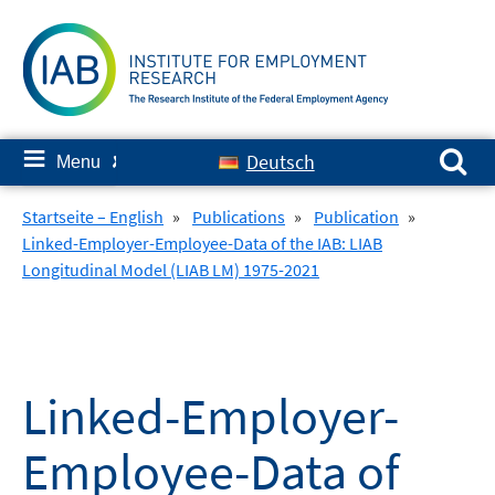
Skip
to
content
Search for:
≡
Deutsch
Menu
✘
Startseite – English
»
Publications
»
Publication
»
Linked-Employer-Employee-Data of the IAB: LIAB
Longitudinal Model (LIAB LM) 1975-2021
Linked-Employer-
Employee-Data of