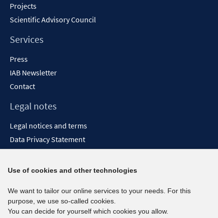
Projects
Scientific Advisory Council
Services
Press
IAB Newsletter
Contact
Legal notes
Legal notices and terms
Data Privacy Statement
Accessibility Statement
Report Accessibility
Use of cookies and other technologies
Social media channels
We want to tailor our online services to your needs. For this
purpose, we use so-called cookies.
BlueSky
You can decide for yourself which cookies you allow.