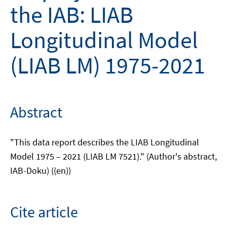
the IAB: LIAB
Longitudinal Model
(LIAB LM) 1975-2021
Abstract
"This data report describes the LIAB Longitudinal
Model 1975 – 2021 (LIAB LM 7521)." (Author's abstract,
IAB-Doku) ((en))
Cite article