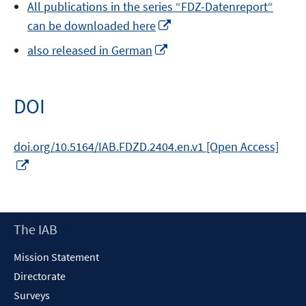
All publications in the series “FDZ-Datenreport“
a
Opens
can be downloaded here
new
in
window
Opens
also released in German
a
in
new
a
window
new
DOI
window
doi.org/10.5164/IAB.FDZD.2404.en.v1 [Open Access]
Opens
in
a
new
Footer
The IAB
window
Content
Mission Statement
Directorate
Surveys