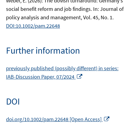
Weber, E. (2026): The dovish turnaround: Germany's
social benefit reform and job findings. In: Journal of
policy analysis and management, Vol. 45, No. 1.
DOI:10.1002/pam.22648
Further information
previously published (possibly different) in series:
Opens
IAB-Discussion Paper, 07/2024
in
a
new
DOI
window
Opens
doi.org/10.1002/pam.22648 [Open Access]
in
a