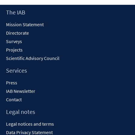
new
Footer
The IAB
window
Content
Mission Statement
Directorate
Surveys
Projects
Scientific Advisory Council
Services
Press
IAB Newsletter
Contact
Legal notes
Legal notices and terms
Data Privacy Statement