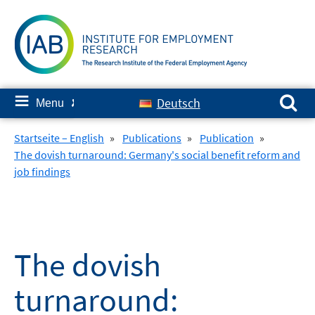
Skip
to
content
Search for:
≡
Deutsch
Menu
✘
Startseite – English
»
Publications
»
Publication
»
The dovish turnaround: Germany's social benefit reform and
job findings
The dovish
turnaround: