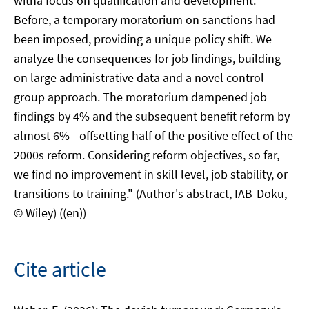
witha focus on qualification and development.
Before, a temporary moratorium on sanctions had
been imposed, providing a unique policy shift. We
analyze the consequences for job findings, building
on large administrative data and a novel control
group approach. The moratorium dampened job
findings by 4% and the subsequent benefit reform by
almost 6% - offsetting half of the positive effect of the
2000s reform. Considering reform objectives, so far,
we find no improvement in skill level, job stability, or
transitions to training." (Author's abstract, IAB-Doku,
© Wiley) ((en))
Cite article