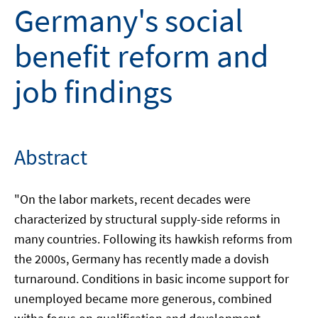
Germany's social
benefit reform and
job findings
Abstract
"On the labor markets, recent decades were
characterized by structural supply-side reforms in
many countries. Following its hawkish reforms from
the 2000s, Germany has recently made a dovish
turnaround. Conditions in basic income support for
unemployed became more generous, combined