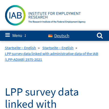
Skip
to
content
Search for:
≡
Deutsch
Menu
✘
Startseite – English
»
Startseite – English
»
LPP survey data linked with administrative data of the IAB
(LPP-ADIAB) 1975-2021
LPP survey data
linked with