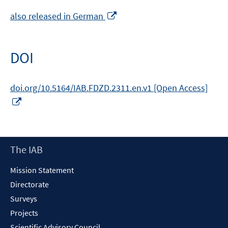
Opens
also released in German
in
a
new
DOI
window
doi.org/10.5164/IAB.FDZD.2311.en.v1 [Open Access]
Opens
in
a
new
Footer
The IAB
window
Content
Mission Statement
Directorate
Surveys
Projects
Scientific Advisory Council