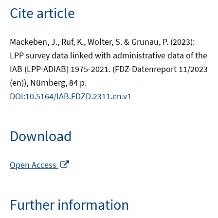
Cite article
Mackeben, J., Ruf, K., Wolter, S. & Grunau, P. (2023):
LPP survey data linked with administrative data of the
IAB (LPP-ADIAB) 1975-2021. (FDZ-Datenreport 11/2023
(en)), Nürnberg, 84 p.
DOI:10.5164/IAB.FDZD.2311.en.v1
Download
Opens
Open Access
in
a
new
Further information
window