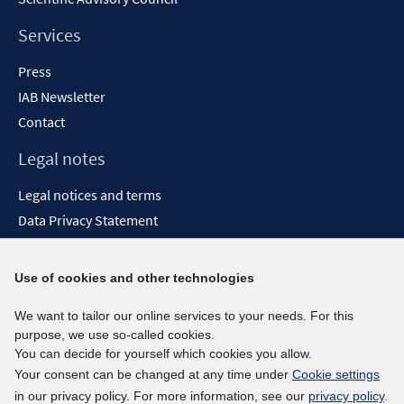
Services
Press
IAB Newsletter
Contact
Legal notes
Legal notices and terms
Data Privacy Statement
Accessibility Statement
Report Accessibility
Use of cookies and other technologies
Social media channels
We want to tailor our online services to your needs. For this
purpose, we use so-called cookies.
BlueSky
You can decide for yourself which cookies you allow.
YouTube
Your consent can be changed at any time under
Cookie settings
LinkedIn
in our privacy policy. For more information, see our
privacy policy
.