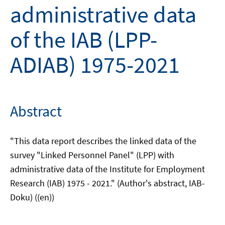
administrative data
of the IAB (LPP-
ADIAB) 1975-2021
Abstract
"This data report describes the linked data of the
survey "Linked Personnel Panel" (LPP) with
administrative data of the Institute for Employment
Research (IAB) 1975 - 2021." (Author's abstract, IAB-
Doku) ((en))