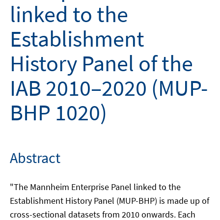
linked to the
Establishment
History Panel of the
IAB 2010–2020 (MUP-
BHP 1020)
Abstract
"The Mannheim Enterprise Panel linked to the
Establishment History Panel (MUP-BHP) is made up of
cross-sectional datasets from 2010 onwards. Each