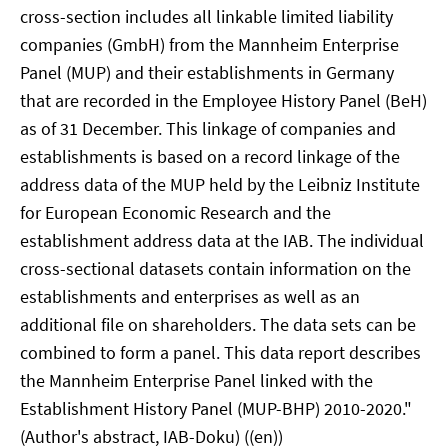
cross-section includes all linkable limited liability
companies (GmbH) from the Mannheim Enterprise
Panel (MUP) and their establishments in Germany
that are recorded in the Employee History Panel (BeH)
as of 31 December. This linkage of companies and
establishments is based on a record linkage of the
address data of the MUP held by the Leibniz Institute
for European Economic Research and the
establishment address data at the IAB. The individual
cross-sectional datasets contain information on the
establishments and enterprises as well as an
additional file on shareholders. The data sets can be
combined to form a panel. This data report describes
the Mannheim Enterprise Panel linked with the
Establishment History Panel (MUP-BHP) 2010-2020."
(Author's abstract, IAB-Doku) ((en))