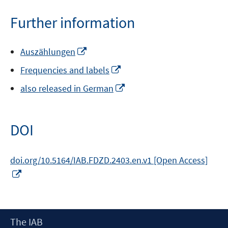
a
new
Further information
window
Opens
Auszählungen
in
Opens
Frequencies and labels
a
in
new
Opens
also released in German
a
window
in
new
a
window
new
DOI
window
doi.org/10.5164/IAB.FDZD.2403.en.v1 [Open Access]
Opens
in
a
new
Footer
The IAB
window