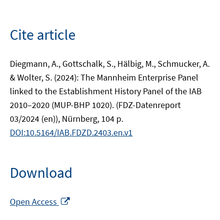
Cite article
Diegmann, A., Gottschalk, S., Hälbig, M., Schmucker, A.
& Wolter, S. (2024): The Mannheim Enterprise Panel
linked to the Establishment History Panel of the IAB
2010–2020 (MUP-BHP 1020). (FDZ-Datenreport
03/2024 (en)), Nürnberg, 104 p.
DOI:10.5164/IAB.FDZD.2403.en.v1
Download
Opens
Open Access
in