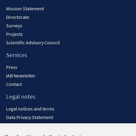
Content
Mission Statement
Directorate
Surveys
Projects
Scientific Advisory Council
Services
Press
IAB Newsletter
Contact
Legal notes
Legal notices and terms
Data Privacy Statement
Accessibility Statement
Report Accessibility