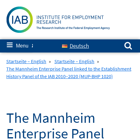
Skip
to
content
Search for:
≡
Deutsch
Menu
✘
Startseite – English
»
Startseite – English
»
The Mannheim Enterprise Panel linked to the Establishment
History Panel of the IAB 2010–2020 (MUP-BHP 1020)
The Mannheim
Enterprise Panel