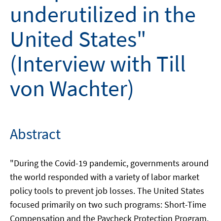
underutilized in the
United States"
(Interview with Till
von Wachter)
Abstract
"During the Covid-19 pandemic, governments around
the world responded with a variety of labor market
policy tools to prevent job losses. The United States
focused primarily on two such programs: Short-Time
Compensation and the Paycheck Protection Program.