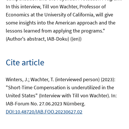
In this interview, Till von Wachter, Professor of
Economics at the University of California, will give
some insights into the American approach and the
lessons learned from applying the programs."
(Author's abstract, IAB-Doku) ((en))
Cite article
Winters, J.; Wachter, T. (interviewed person) (2023):
"Short-Time Compensation is underutilized in the
United States" (Interview with Till von Wachter). In:
IAB-Forum No. 27.06.2023 Nürnberg.
DOI:10.48720/IAB.FOO.20230627.02