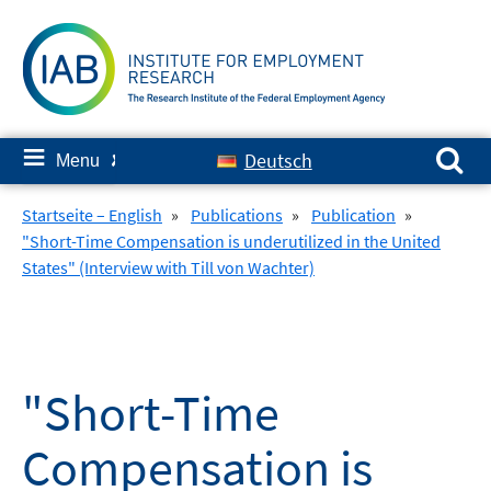
Skip
to
content
Search for:
≡
Deutsch
Menu
✘
Startseite – English
»
Publications
»
Publication
»
"Short-Time Compensation is underutilized in the United
States" (Interview with Till von Wachter)
"Short-Time
Compensation is