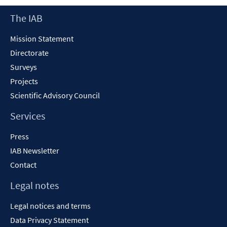
new
Footer
The IAB
window
Content
Mission Statement
Directorate
Surveys
Projects
Scientific Advisory Council
Services
Press
IAB Newsletter
Contact
Legal notes
Legal notices and terms
Data Privacy Statement