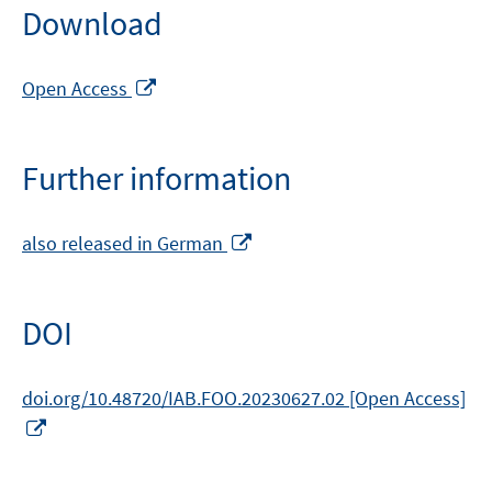
Download
Opens
Open Access
in
a
new
Further information
window
Opens
also released in German
in
a
new
DOI
window
doi.org/10.48720/IAB.FOO.20230627.02 [Open Access]
Opens
in
a