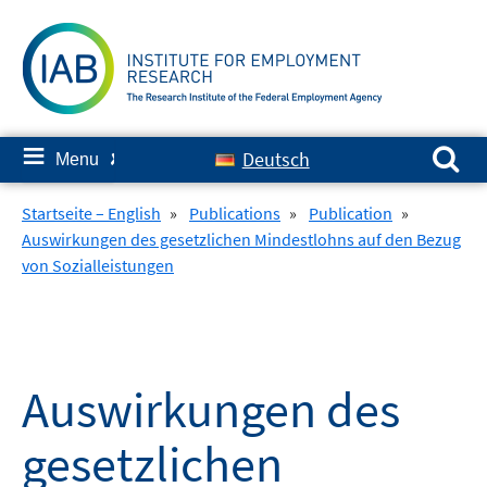
Skip
to
content
Search for:
≡
Deutsch
Menu
✘
Startseite – English
»
Publications
»
Publication
»
Auswirkungen des gesetzlichen Mindestlohns auf den Bezug
von Sozialleistungen
Auswirkungen des
gesetzlichen