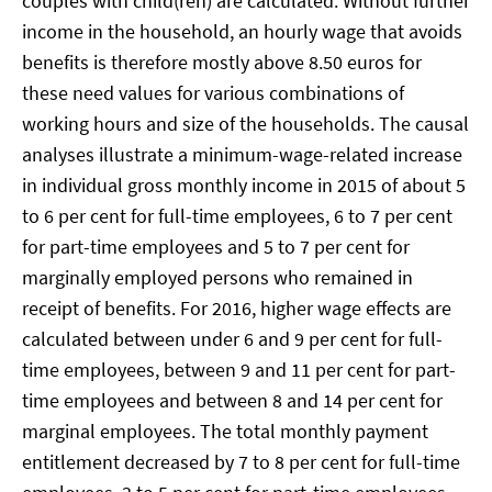
couples with child(ren) are calculated. Without further
income in the household, an hourly wage that avoids
benefits is therefore mostly above 8.50 euros for
these need values for various combinations of
working hours and size of the households. The causal
analyses illustrate a minimum-wage-related increase
in individual gross monthly income in 2015 of about 5
to 6 per cent for full-time employees, 6 to 7 per cent
for part-time employees and 5 to 7 per cent for
marginally employed persons who remained in
receipt of benefits. For 2016, higher wage effects are
calculated between under 6 and 9 per cent for full-
time employees, between 9 and 11 per cent for part-
time employees and between 8 and 14 per cent for
marginal employees. The total monthly payment
entitlement decreased by 7 to 8 per cent for full-time