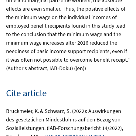
time and marginal part-time workers, the absolute
effects are even smaller. Thus, the positive effects of
the minimum wage on the individual incomes of
employed benefit recipients found in this study lead
to the conclusion that the minimum wage and the
minimum wage increases after 2016 reduced the
neediness of basic income support recipients, even if
it was often not possible to overcome benefit receipt."
(Author's abstract, IAB-Doku) ((en))
Cite article
Bruckmeier, K. & Schwarz, S. (2022): Auswirkungen
des gesetzlichen Mindestlohns auf den Bezug von
Sozialleistungen. (IAB-Forschungsbericht 14/2022),