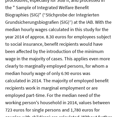
procedures, especially for SGB II, and processed in
the " Sample of Integrated Welfare Benefit
Biographies (SIG)" (“Stichprobe der Integrierten
Grundsicherungsbiografien (SIG)”) at the IAB. With the
median hourly wages calculated in this study for the
year 2014 of approx. 8.30 euros for employees subject
to social insurance, benefit recipients would have
been affected by the introduction of the minimum
wage in the majority of cases. This applies even more
clearly to marginally employed persons, for whom a
median hourly wage of only 6.90 euros was
calculated in 2014. The majority of employed benefit
recipients work in marginal employment or are
employed part-time. For the median need of the
working person's household in 2014, values between
723 euros for single persons and 1,780 euros for