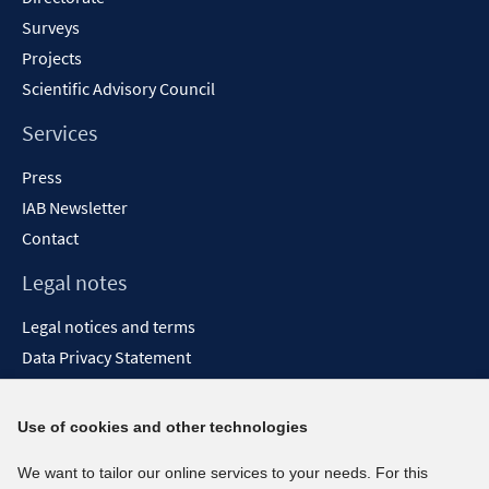
Surveys
Projects
Scientific Advisory Council
Services
Press
IAB Newsletter
Contact
Legal notes
Legal notices and terms
Data Privacy Statement
Accessibility Statement
Report Accessibility
Use of cookies and other technologies
Social media channels
We want to tailor our online services to your needs. For this