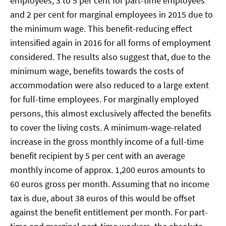
employees, 3 to 5 per cent for part-time employees
and 2 per cent for marginal employees in 2015 due to
the minimum wage. This benefit-reducing effect
intensified again in 2016 for all forms of employment
considered. The results also suggest that, due to the
minimum wage, benefits towards the costs of
accommodation were also reduced to a large extent
for full-time employees. For marginally employed
persons, this almost exclusively affected the benefits
to cover the living costs. A minimum-wage-related
increase in the gross monthly income of a full-time
benefit recipient by 5 per cent with an average
monthly income of approx. 1,200 euros amounts to
60 euros gross per month. Assuming that no income
tax is due, about 38 euros of this would be offset
against the benefit entitlement per month. For part-