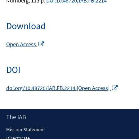
Nürnberg, 113 p.
DOI:10.48720/IAB.FB.2214
Download
Opens
Open Access
in
a
new
DOI
window
Opens
doi.org/10.48720/IAB.FB.2214 [Open Access]
in
a
new
Footer
The IAB
window
Content
Mission Statement
Directorate