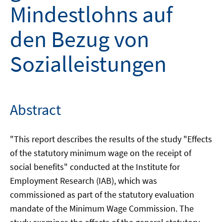
Mindestlohns auf
den Bezug von
Sozialleistungen
Abstract
"This report describes the results of the study "Effects
of the statutory minimum wage on the receipt of
social benefits" conducted at the Institute for
Employment Research (IAB), which was
commissioned as part of the statutory evaluation
mandate of the Minimum Wage Commission. The