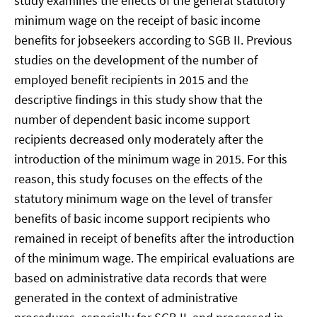
study examines the effects of the general statutory
minimum wage on the receipt of basic income
benefits for jobseekers according to SGB II. Previous
studies on the development of the number of
employed benefit recipients in 2015 and the
descriptive findings in this study show that the
number of dependent basic income support
recipients decreased only moderately after the
introduction of the minimum wage in 2015. For this
reason, this study focuses on the effects of the
statutory minimum wage on the level of transfer
benefits of basic income support recipients who
remained in receipt of benefits after the introduction
of the minimum wage. The empirical evaluations are
based on administrative data records that were
generated in the context of administrative