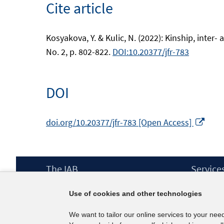
Cite article
Kosyakova, Y. & Kulic, N. (2022): Kinship, inter
No. 2, p. 802-822.
DOI:10.20377/jfr-783
DOI
Ope
doi.org/10.20377/jfr-783 [Open Access]
in
a
new
Footer
The IAB
Service
win
Content
Mission Statement
Press
Use of cookies and other technologies
Directorate
IAB Newsl
Surveys
Contact
We want to tailor our online services to your nee