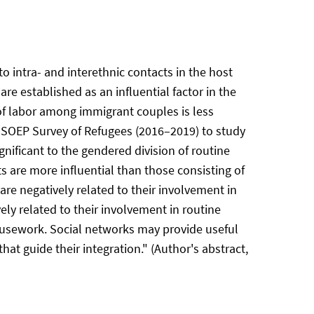
to intra- and interethnic contacts in the host
re established as an influential factor in the
of labor among immigrant couples is less
-SOEP Survey of Refugees (2016–2019) to study
gnificant to the gendered division of routine
s are more influential than those consisting of
re negatively related to their involvement in
ly related to their involvement in routine
housework. Social networks may provide useful
at guide their integration." (Author's abstract,