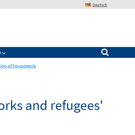
Deutsch
Search for:
B
ision of housework
works and refugees'