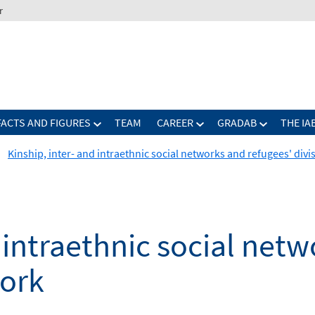
r
FACTS AND FIGURES
TEAM
CAREER
GRADAB
THE IA
Kinship, inter- and intraethnic social networks and refugees' div
d intraethnic social net
work