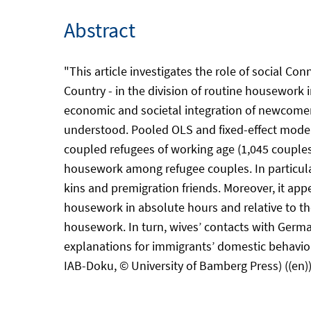
Abstract
"This article investigates the role of social Co
Country - in the division of routine housework 
economic and societal integration of newcomers
understood. Pooled OLS and fixed-effect model
coupled refugees of working age (1,045 couples,
housework among refugee couples. In particular
kins and premigration friends. Moreover, it app
housework in absolute hours and relative to th
housework. In turn, wives’ contacts with Germa
explanations for immigrants’ domestic behavior,
IAB-Doku, © University of Bamberg Press) ((en)