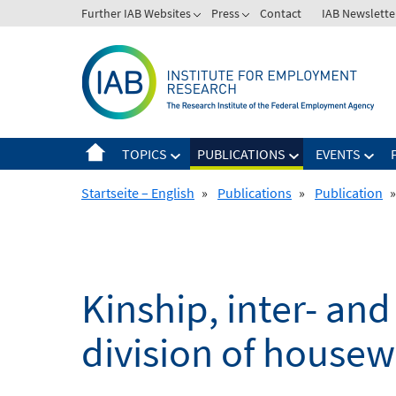
Skip
Further IAB Websites
Press
Contact
IAB Newslette
to
content
TOPICS
PUBLICATIONS
EVENTS
Startseite – English
»
Publications
»
Publication
»
Kinship, inter- an
division of house