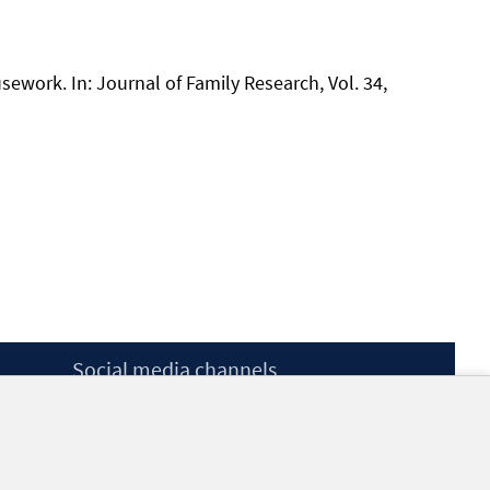
usework. In: Journal of Family Research, Vol. 34,
Social media channels
BlueSky
YouTube
LinkedIn