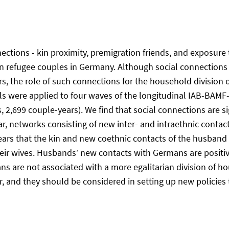
nnections - kin proximity, premigration friends, and exposure 
in refugee couples in Germany. Although social connections a
, the role of such connections for the household division 
s were applied to four waves of the longitudinal IAB-BAMF
 2,699 couple-years). We find that social connections are si
, networks consisting of new inter- and intraethnic contact
ears that the kin and new coethnic contacts of the husband a
eir wives. Husbands’ new contacts with Germans are positive
ns are not associated with a more egalitarian division of 
 and they should be considered in setting up new policies th
)