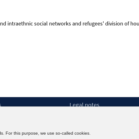
- and intraethnic social networks and refugees' division of ho
ns
s
Legal notes
dow
Legal notices and terms
etter
Data Privacy Statement
Accessibility Statement
ds. For this purpose, we use so-called cookies.