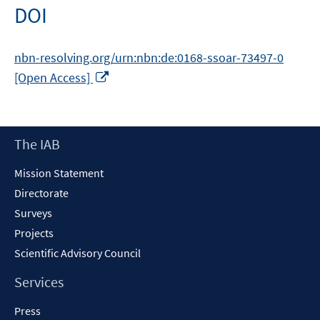
DOI
nbn-resolving.org/urn:nbn:de:0168-ssoar-73497-0
Opens
[Open Access]
in
a
new
Footer
The IAB
window
Content
Mission Statement
Directorate
Surveys
Projects
Scientific Advisory Council
Services
Press