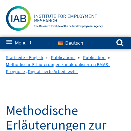
Skip
to
content
Search for:
≡
Deutsch
Menu
✘
Startseite – English
»
Publications
»
Publication
»
Methodische Erläuterungen zur aktualisierten BMAS-
Prognose „Digitalisierte Arbeitswelt“
Methodische
Erläuterungen zur