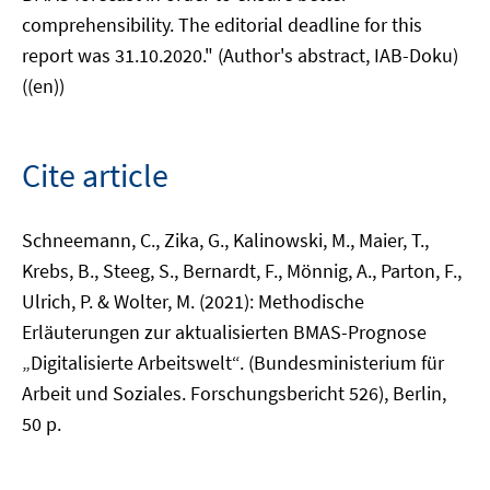
comprehensibility. The editorial deadline for this
report was 31.10.2020." (Author's abstract, IAB-Doku)
((en))
Cite article
Schneemann, C., Zika, G., Kalinowski, M., Maier, T.,
Krebs, B., Steeg, S., Bernardt, F., Mönnig, A., Parton, F.,
Ulrich, P. & Wolter, M. (2021): Methodische
Erläuterungen zur aktualisierten BMAS-Prognose
„Digitalisierte Arbeitswelt“. (Bundesministerium für
Arbeit und Soziales. Forschungsbericht 526), Berlin,
50 p.