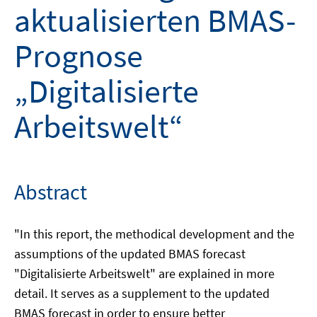
aktualisierten BMAS-
Prognose
„Digitalisierte
Arbeitswelt“
Abstract
"In this report, the methodical development and the
assumptions of the updated BMAS forecast
"Digitalisierte Arbeitswelt" are explained in more
detail. It serves as a supplement to the updated
BMAS forecast in order to ensure better