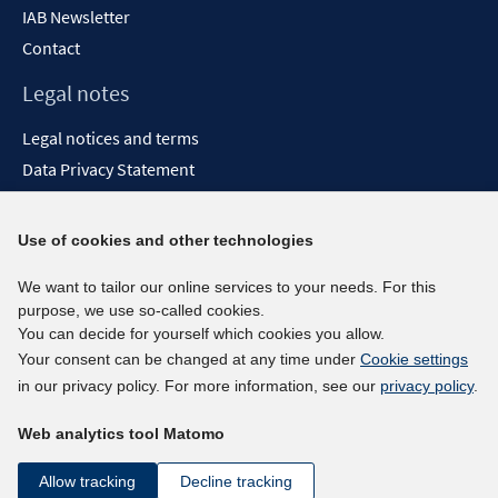
IAB Newsletter
Contact
Legal notes
Legal notices and terms
Data Privacy Statement
Accessibility Statement
Report Accessibility
Use of cookies and other technologies
Social media channels
We want to tailor our online services to your needs. For this
purpose, we use so-called cookies.
BlueSky
You can decide for yourself which cookies you allow.
YouTube
Your consent can be changed at any time under
Cookie settings
LinkedIn
in our privacy policy. For more information, see our
privacy policy
.
XING
Web analytics tool Matomo
kununu
Netiquette
Allow tracking
Decline tracking