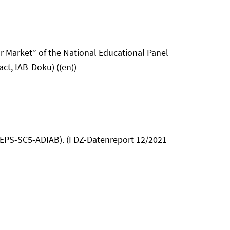
or Market” of the National Educational Panel
ct, IAB-Doku) ((en))
(NEPS-SC5-ADIAB). (FDZ-Datenreport 12/2021