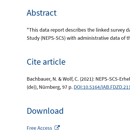
Abstract
"This data report describes the linked survey 
Study (NEPS-SC5) with administrative data of th
Cite article
Bachbauer, N. & Wolf, C. (2021): NEPS-SC5-Erh
(de)), Nürnberg, 97 p.
DOI:10.5164/IAB.FDZD.211
Download
Opens
Free Access