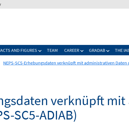
r
FACTS AND FIGURES
TEAM
CAREER
GRADAB
THE IA
NEPS-SC5-Erhebungsdaten verknüpft mit administrativen Daten 
sdaten verknüpft mit 
PS-SC5-ADIAB)