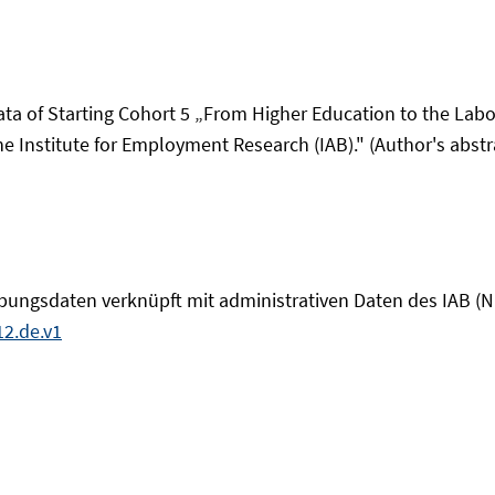
data of Starting Cohort 5 „From Higher Education to the Lab
e Institute for Employment Research (IAB)." (Author's abstra
ebungsdaten verknüpft mit administrativen Daten des IAB 
2.de.v1