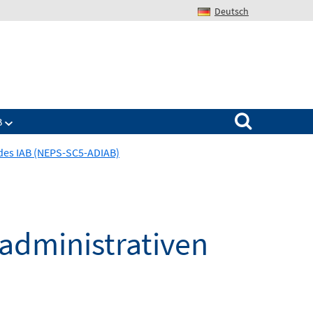
Deutsch
Search for:
B
des IAB (NEPS-SC5-ADIAB)
administrativen