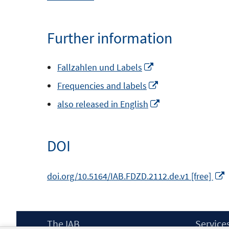
in
a
Further information
new
window
Opens
Fallzahlen und Labels
in
Opens
Frequencies and labels
a
in
Opens
also released in English
new
a
in
window
new
a
DOI
window
new
window
doi.org/10.5164/IAB.FDZD.2112.de.v1 [free]
i
Footer
The IAB
Service