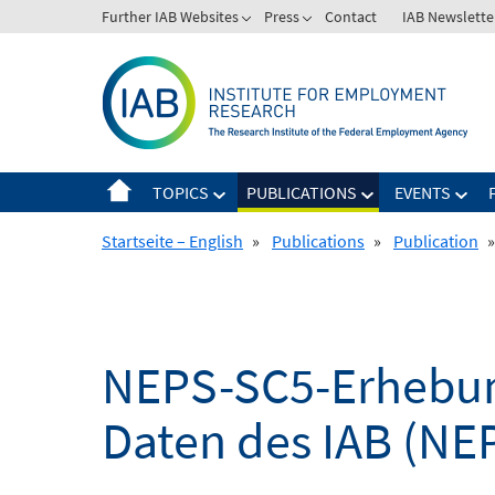
Skip
Further IAB Websites
Press
Contact
IAB Newslette
to
content
TOPICS
PUBLICATIONS
EVENTS
Startseite – English
»
Publications
»
Publication
»
NEPS-SC5-Erhebung
Daten des IAB (NE