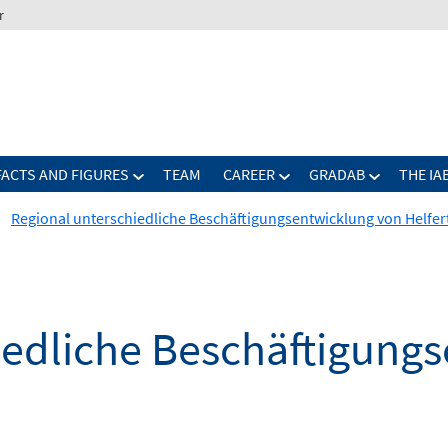
r
FACTS AND FIGURES
TEAM
CAREER
GRADAB
THE IA
Regional unterschiedliche Beschäftigungsentwicklung von Helfer
iedliche Beschäftigung