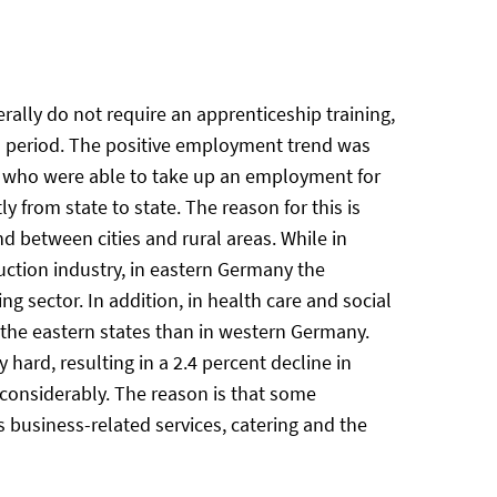
ally do not require an apprenticeship training,
is period. The positive employment trend was
um who were able to take up an employment for
y from state to state. The reason for this is
d between cities and rural areas. While in
uction industry, in eastern Germany the
 sector. In addition, in health care and social
 the eastern states than in western Germany.
hard, resulting in a 2.4 percent decline in
 considerably. The reason is that some
s business-related services, catering and the