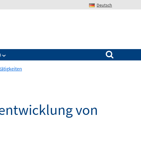
Deutsch
Search for:
B
tätigkeiten
sentwicklung von