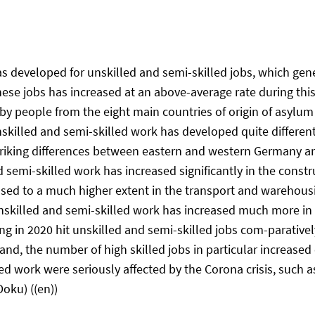
 developed for unskilled and semi-skilled jobs, which gener
these jobs has increased at an above-average rate during th
y by people from the eight main countries of origin of asyl
skilled and semi-skilled work has developed quite differentl
striking differences between eastern and western Germany an
semi-skilled work has increased significantly in the constr
ed to a much higher extent in the transport and warehousing
unskilled and semi-skilled work has increased much more in
 in 2020 hit unskilled and semi-skilled jobs com-paratively 
d, the number of high skilled jobs in particular increased
led work were seriously affected by the Corona crisis, such a
Doku) ((en))