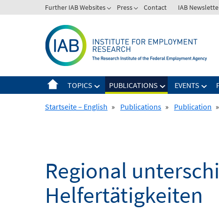
Skip
Further IAB Websites
Press
Contact
IAB Newslette
to
content
TOPICS
PUBLICATIONS
EVENTS
Startseite – English
»
Publications
»
Publication
»
Regional untersch
Helfertätigkeiten