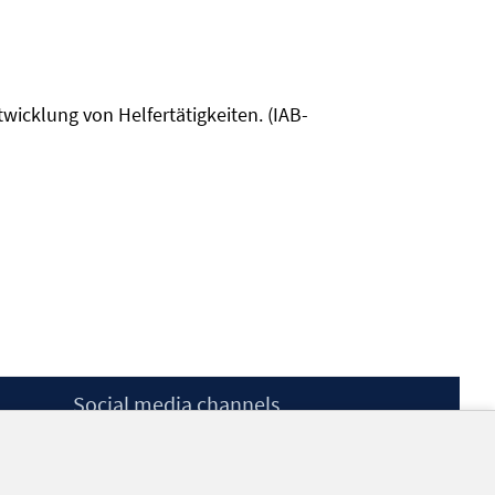
twicklung von Helfertätigkeiten. (IAB-
Social media channels
BlueSky
YouTube