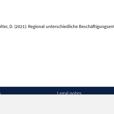
ölter, D. (2021): Regional unterschiedliche Beschäftigungsen
s
Legal notes
Legal notices and terms
etter
Data Privacy Statement