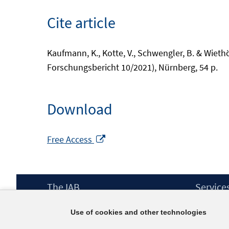
Cite article
Kaufmann, K., Kotte, V., Schwengler, B. & Wieth
Forschungsbericht 10/2021), Nürnberg, 54 p.
Download
Opens
Free Access
in
a
new
Footer
The IAB
Service
window
Content
Mission Statement
Press
Use of cookies and other technologies
Directorate
IAB Newsl