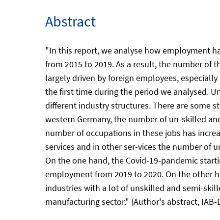
Abstract
"In this report, we analyse how employment has
from 2015 to 2019. As a result, the number of 
largely driven by foreign employees, especiall
the first time during the period we analysed. Un
different industry structures. There are some 
western Germany, the number of un-skilled and 
number of occupations in these jobs has increas
services and in other ser-vices the number of 
On the one hand, the Covid-19-pandemic starting
employment from 2019 to 2020. On the other han
industries with a lot of unskilled and semi-skil
manufacturing sector." (Author's abstract, IAB-