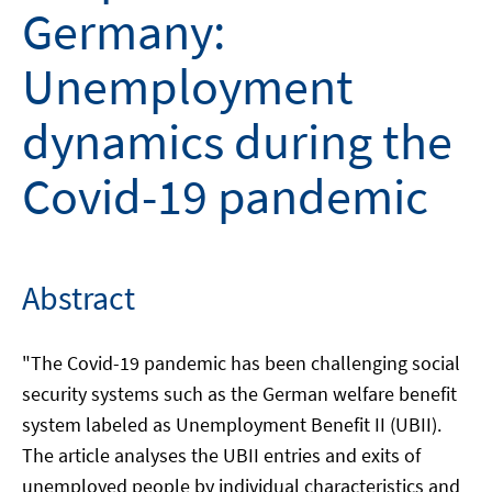
Germany:
Unemployment
dynamics during the
Covid-19 pandemic
Abstract
"The Covid-19 pandemic has been challenging social
security systems such as the German welfare benefit
system labeled as Unemployment Benefit II (UBII).
The article analyses the UBII entries and exits of
unemployed people by individual characteristics and