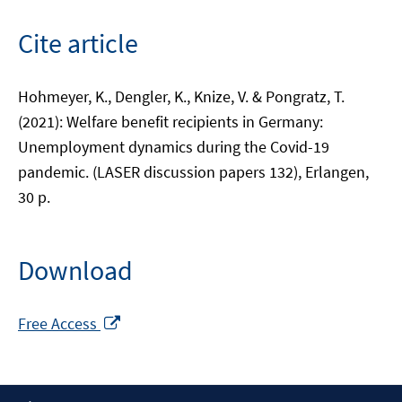
Cite article
Hohmeyer, K., Dengler, K., Knize, V. & Pongratz, T.
(2021): Welfare benefit recipients in Germany:
Unemployment dynamics during the Covid-19
pandemic. (LASER discussion papers 132), Erlangen,
30 p.
Download
Opens
Free Access
in
a
new