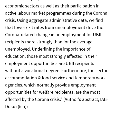
economic sectors as well as their participation in
active labour market programmes during the Corona
crisis. Using aggregate administrative data, we find
that lower exit rates from unemployment drive the
Corona-related change in unemployment for UBII
recipients more strongly than for the average
unemployed. Underlining the importance of
education, those most strongly affected in their
employment opportunities are UBII recipients
without a vocational degree. Furthermore, the sectors
accommodation & food service and temporary work
agencies, which normally provide employment
opportunities for welfare recipients, are the most
affected by the Corona crisis." (Author's abstract, IAB-
Doku) ((en))