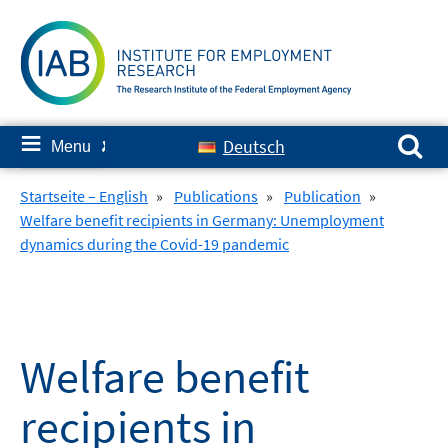
Skip
to
content
Search for:
≡
Deutsch
Menu
✘
Startseite – English
»
Publications
»
Publication
»
Welfare benefit recipients in Germany: Unemployment
dynamics during the Covid-19 pandemic
Welfare benefit
recipients in