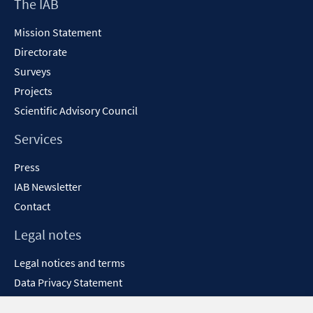
Footer
The IAB
window
Content
Mission Statement
Directorate
Surveys
Projects
Scientific Advisory Council
Services
Press
IAB Newsletter
Contact
Legal notes
Legal notices and terms
Data Privacy Statement
Accessibility Statement