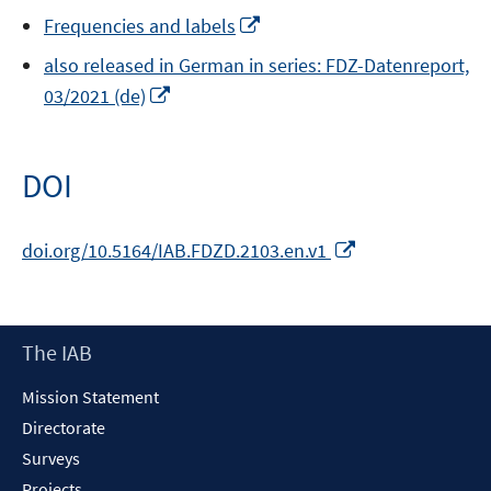
Opens
Frequencies and labels
in
also released in German in series: FDZ-Datenreport,
a
Opens
03/2021 (de)
new
in
window
a
new
DOI
window
Opens
doi.org/10.5164/IAB.FDZD.2103.en.v1
in
a
new
Footer
The IAB
window
Content
Mission Statement
Directorate
Surveys
Projects