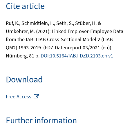
Cite article
Ruf, K., Schmidtlein, L., Seth, S., Stüber, H. &
Umkehrer, M. (2021): Linked Employer-Employee Data
from the IAB: LIAB Cross-Sectional Model 2 (LIAB
QM2) 1993-2019. (FDZ-Datenreport 03/2021 (en)),
Nürnberg, 81 p.
DOI:10.5164/IAB.FDZD.2103.en.v1
Download
Opens
Free Access
in
a
new
Further information
window