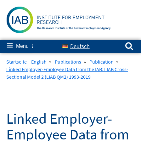
Skip
to
content
Search for:
≡
Deutsch
Menu
✘
Startseite – English
»
Publications
»
Publication
»
Linked Employer-Employee Data from the IAB: LIAB Cross-
Sectional Model 2 (LIAB QM2) 1993-2019
Linked Employer-
Employee Data from