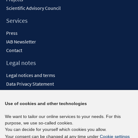
Scientific Advisory Council
Services
Press
IAB Newsletter
Contact
Legal notes
Legal notices and terms
Data Privacy Statement
Accessibility Statement
Report Accessibility
Use of cookies and other technologies
Social media channels
We want to tailor our online services to your needs. For this
purpose, we use so-called cookies.
BlueSky
You can decide for yourself which cookies you allow.
YouTube
Your consent can be changed at any time under
Cookie settings