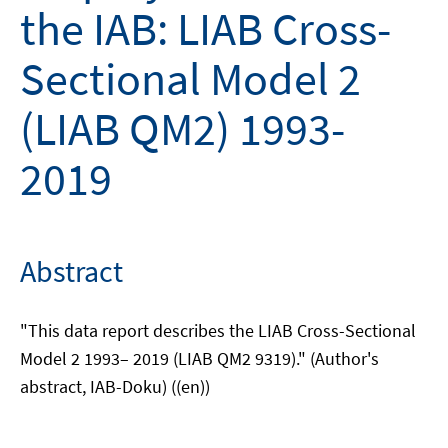
the IAB: LIAB Cross-
Sectional Model 2
(LIAB QM2) 1993-
2019
Abstract
"This data report describes the LIAB Cross-Sectional
Model 2 1993– 2019 (LIAB QM2 9319)." (Author's
abstract, IAB-Doku) ((en))