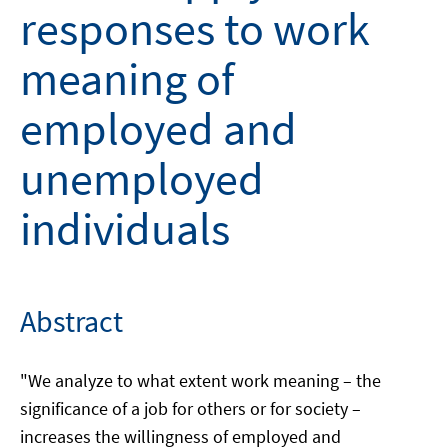
responses to work
meaning of
employed and
unemployed
individuals
Abstract
"We analyze to what extent work meaning – the
significance of a job for others or for society –
increases the willingness of employed and