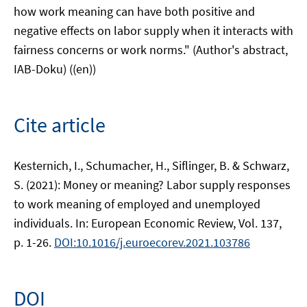
how work meaning can have both positive and
negative effects on labor supply when it interacts with
fairness concerns or work norms." (Author's abstract,
IAB-Doku) ((en))
Cite article
Kesternich, I., Schumacher, H., Siflinger, B. & Schwarz,
S. (2021): Money or meaning? Labor supply responses
to work meaning of employed and unemployed
individuals. In: European Economic Review, Vol. 137,
p. 1-26.
DOI:10.1016/j.euroecorev.2021.103786
DOI