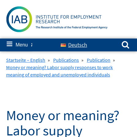
Skip
to
content
Search for:
≡
Deutsch
Menu
✘
Startseite – English
»
Publications
»
Publication
»
Money or meaning? Labor supply responses to work
meaning of employed and unemployed individuals
Money or meaning?
Labor supply