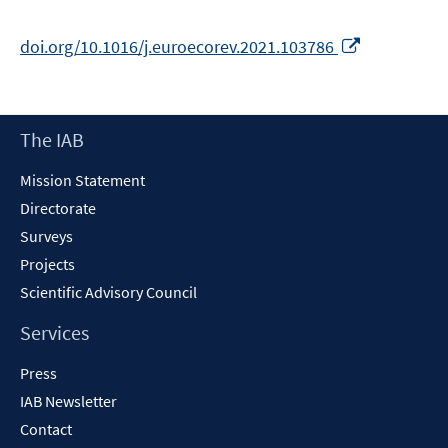
Opens
doi.org/10.1016/j.euroecorev.2021.103786
in
a
new
Footer
The IAB
window
Content
Mission Statement
Directorate
Surveys
Projects
Scientific Advisory Council
Services
Press
IAB Newsletter
Contact