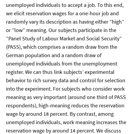
unemployed individuals to accept a job. To this end,
we elicit reservation wages for a one-hour job and
randomly vary its description as having either ”high”
or ”low” meaning. Our subjects participate in the
”Panel Study of Labour Market and Social Security”
(PASS), which comprises a random draw from the
German population and a random draw of
unemployed individuals from the unemployment
register. We can thus link subjects’ experimental
behavior to rich survey data and control for selection
into the experiment. For subjects who consider work
meaning as very important (around one third of PASS
respondents), high-meaning reduces the reservation
wage by around 18 percent. By contrast, among
unemployed individuals, work meaning increases the
reservation wage by around 14 percent. We discuss