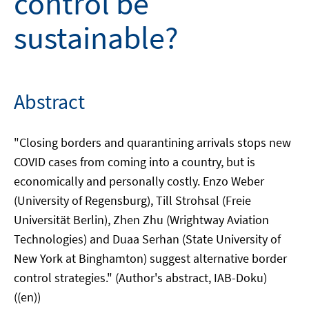
control be
sustainable?
Abstract
"Closing borders and quarantining arrivals stops new
COVID cases from coming into a country, but is
economically and personally costly. Enzo Weber
(University of Regensburg), Till Strohsal (Freie
Universität Berlin), Zhen Zhu (Wrightway Aviation
Technologies) and Duaa Serhan (State University of
New York at Binghamton) suggest alternative border
control strategies." (Author's abstract, IAB-Doku)
((en))