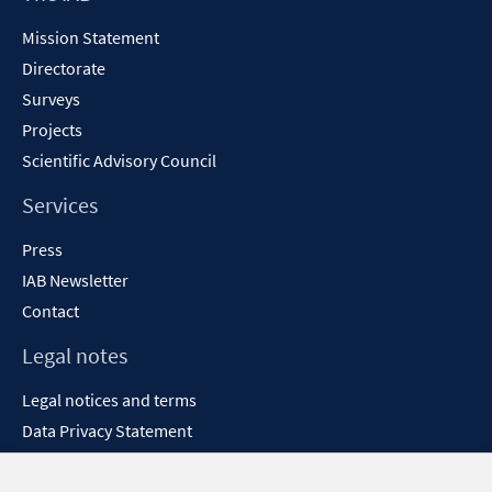
Content
Mission Statement
Directorate
Surveys
Projects
Scientific Advisory Council
Services
Press
IAB Newsletter
Contact
Legal notes
Legal notices and terms
Data Privacy Statement
Accessibility Statement