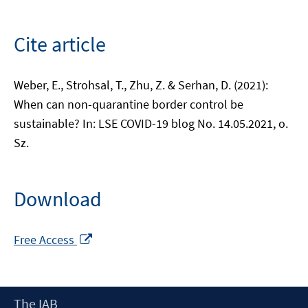
Cite article
Weber, E., Strohsal, T., Zhu, Z. & Serhan, D. (2021):
When can non-quarantine border control be
sustainable? In: LSE COVID-19 blog No. 14.05.2021, o.
Sz.
Download
Opens
Free Access
in
a
new
Footer
The IAB
window