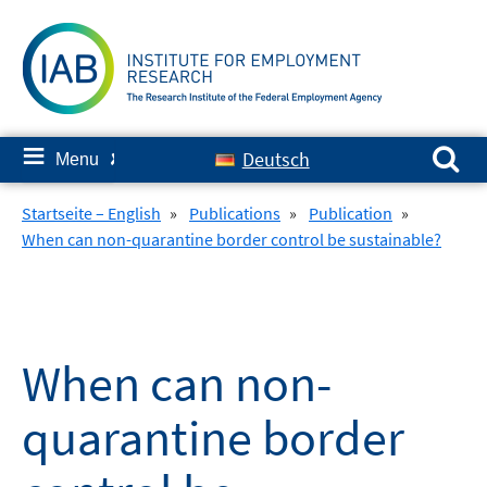
Skip
to
content
Search for:
≡
Deutsch
Menu
✘
Startseite – English
»
Publications
»
Publication
»
When can non-quarantine border control be sustainable?
When can non-
quarantine border