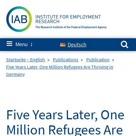
Skip
to
content
Search for:
≡
Deutsch
Menu
✘
Startseite – English
»
Publications
»
Publication
»
Five Years Later, One Million Refugees Are Thriving in
Germany
Five Years Later, One
Million Refugees Are