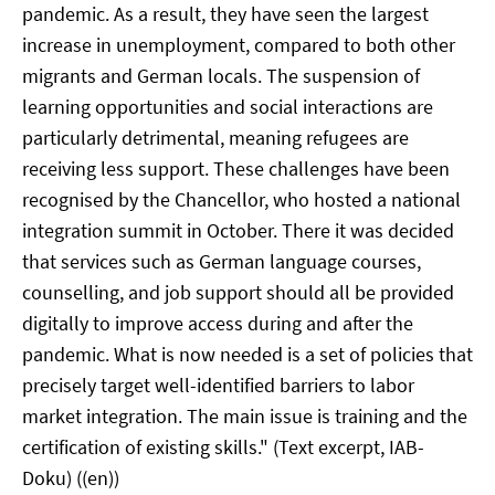
pandemic. As a result, they have seen the largest
increase in unemployment, compared to both other
migrants and German locals. The suspension of
learning opportunities and social interactions are
particularly detrimental, meaning refugees are
receiving less support. These challenges have been
recognised by the Chancellor, who hosted a national
integration summit in October. There it was decided
that services such as German language courses,
counselling, and job support should all be provided
digitally to improve access during and after the
pandemic. What is now needed is a set of policies that
precisely target well-identified barriers to labor
market integration. The main issue is training and the
certification of existing skills." (Text excerpt, IAB-
Doku) ((en))