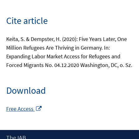
Cite article
Keita, S. & Dempster, H. (2020): Five Years Later, One
Million Refugees Are Thriving in Germany. In:
Expanding Labor Market Access for Refugees and
Forced Migrants No. 04.12.2020 Washington, DC, o. Sz.
Download
Opens
Free Access
in
a
new
Footer
The IAB
window