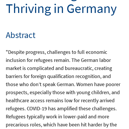
Thriving in Germany
Abstract
"Despite progress, challenges to full economic
inclusion for refugees remain. The German labor
market is complicated and bureaucratic, creating
barriers for foreign qualification recognition, and
those who don’t speak German. Women have poorer
prospects, especially those with young children, and
healthcare access remains low for recently arrived
refugees. COVID-19 has amplified these challenges.
Refugees typically work in lower-paid and more
precarious roles, which have been hit harder by the