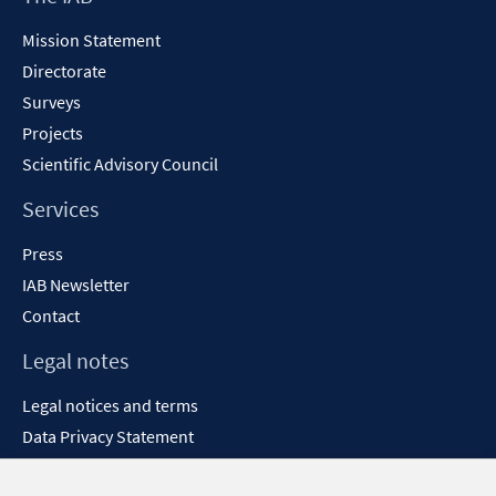
Content
Mission Statement
Directorate
Surveys
Projects
Scientific Advisory Council
Services
Press
IAB Newsletter
Contact
Legal notes
Legal notices and terms
Data Privacy Statement
Accessibility Statement