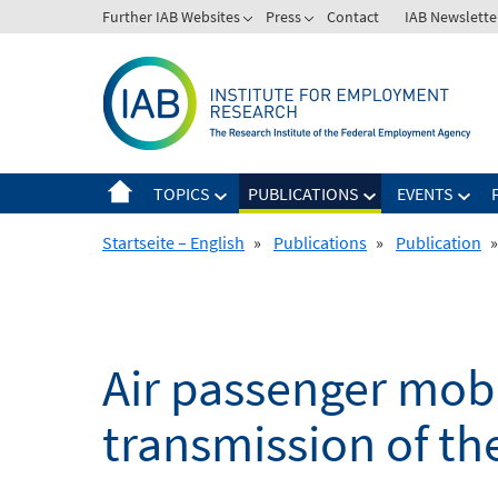
Skip
Further IAB Websites
Press
Contact
IAB Newslette
to
content
TOPICS
PUBLICATIONS
EVENTS
Startseite – English
»
Publications
»
Publication
»
Air passenger mobil
transmission of t