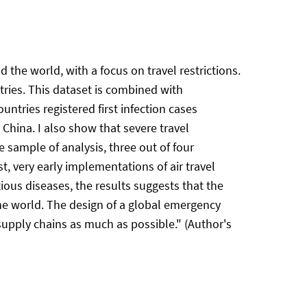
d the world, with a focus on travel restrictions.
tries. This dataset is combined with
untries registered first infection cases
o China. I also show that severe travel
e sample of analysis, three out of four
, very early implementations of air travel
tious diseases, the results suggests that the
the world. The design of a global emergency
e supply chains as much as possible." (Author's