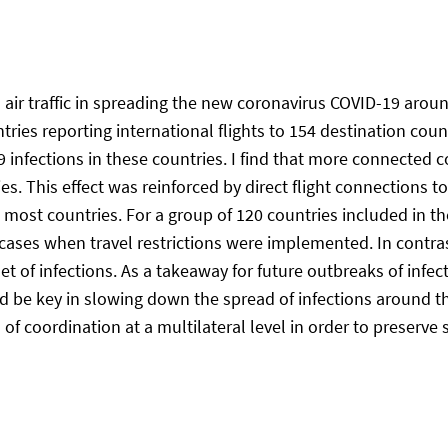
al air traffic in spreading the new coronavirus COVID-19 aroun
ries reporting international flights to 154 destination coun
infections in these countries. I find that more connected co
es. This effect was reinforced by direct flight connections t
 most countries. For a group of 120 countries included in th
ases when travel restrictions were implemented. In contrast
t of infections. As a takeaway for future outbreaks of infec
uld be key in slowing down the spread of infections around 
el of coordination at a multilateral level in order to preserv