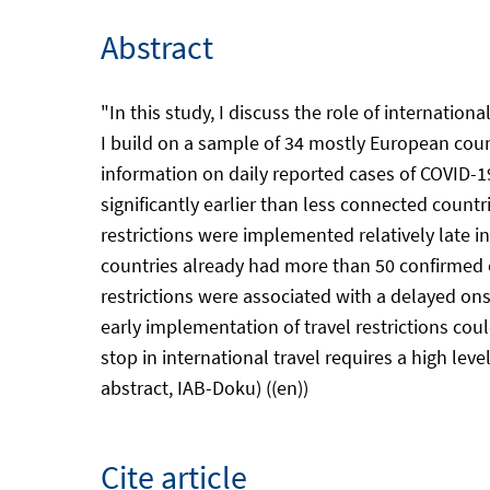
Abstract
"In this study, I discuss the role of internation
I build on a sample of 34 mostly European count
information on daily reported cases of COVID-19 
significantly earlier than less connected countri
restrictions were implemented relatively late in
countries already had more than 50 confirmed c
restrictions were associated with a delayed onse
early implementation of travel restrictions co
stop in international travel requires a high lev
abstract, IAB-Doku) ((en))
Cite article