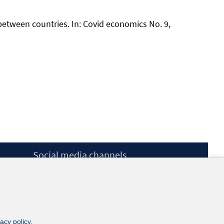
 between countries. In: Covid economics No. 9,
Social media channels
BlueSky
YouTube
LinkedIn
XING
kununu
vacy policy
.