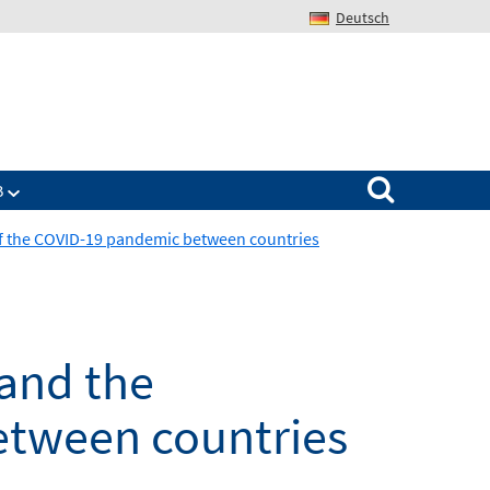
Deutsch
Search for:
B
n of the COVID-19 pandemic between countries
 and the
etween countries