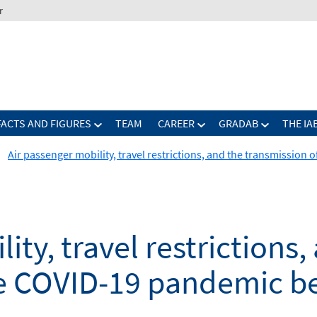
r
FACTS AND FIGURES
TEAM
CAREER
GRADAB
THE IA
Air passenger mobility, travel restrictions, and the transmissio
ity, travel restrictions,
he COVID-19 pandemic b