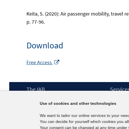
Keita, S. (2020): Air passenger mobility, trave
p. 77-96.
Download
Opens
Free Access
in
a
new
Footer
The IAB
Service
window
Content
Mission Statement
Press
Use of cookies and other technologies
Directorate
IAB Newsl
Surveys
Contact
We want to tailor our online services to your nee
Projects
You can decide for yourself which cookies you al
Scientific Advisory Council
Your consent can be changed at any time under