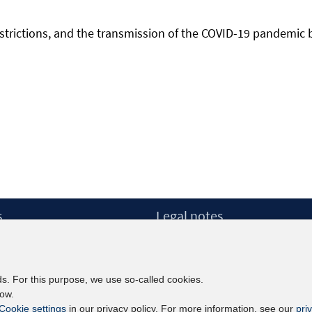
l restrictions, and the transmission of the COVID-19 pandemic
s
Legal notes
Legal notices and terms
etter
Data Privacy Statement
Accessibility Statement
ds. For this purpose, we use so-called cookies.
Report Accessibility
low.
Cookie settings
in our privacy policy. For more information, see our
pri