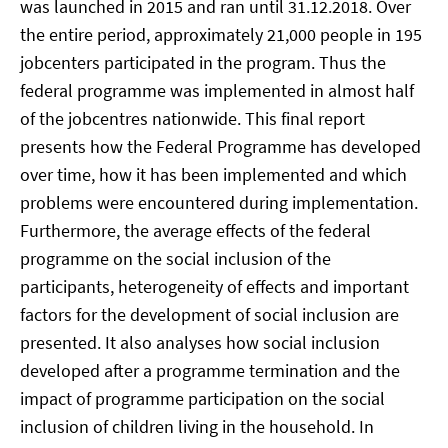
was launched in 2015 and ran until 31.12.2018. Over
the entire period, approximately 21,000 people in 195
jobcenters participated in the program. Thus the
federal programme was implemented in almost half
of the jobcentres nationwide. This final report
presents how the Federal Programme has developed
over time, how it has been implemented and which
problems were encountered during implementation.
Furthermore, the average effects of the federal
programme on the social inclusion of the
participants, heterogeneity of effects and important
factors for the development of social inclusion are
presented. It also analyses how social inclusion
developed after a programme termination and the
impact of programme participation on the social
inclusion of children living in the household. In