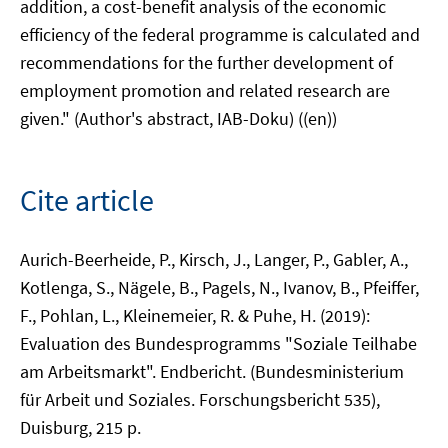
addition, a cost-benefit analysis of the economic
efficiency of the federal programme is calculated and
recommendations for the further development of
employment promotion and related research are
given." (Author's abstract, IAB-Doku) ((en))
Cite article
Aurich-Beerheide, P., Kirsch, J., Langer, P., Gabler, A.,
Kotlenga, S., Nägele, B., Pagels, N., Ivanov, B., Pfeiffer,
F., Pohlan, L., Kleinemeier, R. & Puhe, H. (2019):
Evaluation des Bundesprogramms "Soziale Teilhabe
am Arbeitsmarkt". Endbericht. (Bundesministerium
für Arbeit und Soziales. Forschungsbericht 535),
Duisburg, 215 p.