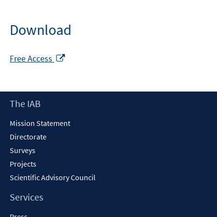
Download
Opens
Free Access
in
a
new
Footer
The IAB
window
Content
Mission Statement
Directorate
Surveys
Projects
Scientific Advisory Council
Services
Press