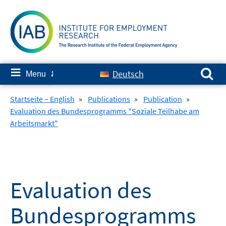
Skip
to
content
Search for:
≡
Deutsch
Menu
✘
Startseite – English
»
Publications
»
Publication
»
Evaluation des Bundesprogramms "Soziale Teilhabe am
Arbeitsmarkt"
Evaluation des
Bundesprogramms