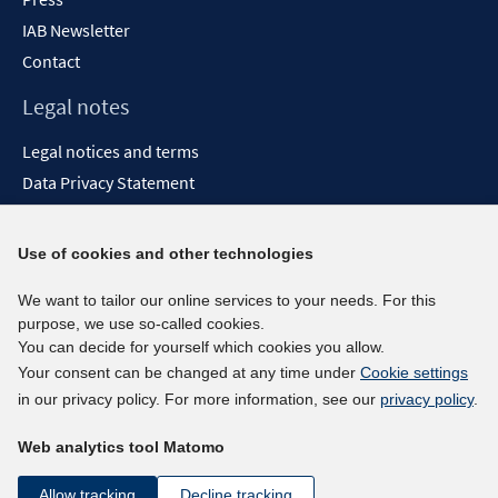
IAB Newsletter
Contact
Legal notes
Legal notices and terms
Data Privacy Statement
Accessibility Statement
Report Accessibility
Use of cookies and other technologies
Social media channels
We want to tailor our online services to your needs. For this
purpose, we use so-called cookies.
BlueSky
You can decide for yourself which cookies you allow.
YouTube
Your consent can be changed at any time under
Cookie settings
LinkedIn
in our privacy policy. For more information, see our
privacy policy
.
XING
Web analytics tool Matomo
kununu
Netiquette
Allow tracking
Decline tracking