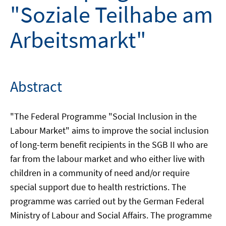
"Soziale Teilhabe am
Arbeitsmarkt"
Abstract
"The Federal Programme "Social Inclusion in the
Labour Market" aims to improve the social inclusion
of long-term benefit recipients in the SGB II who are
far from the labour market and who either live with
children in a community of need and/or require
special support due to health restrictions. The
programme was carried out by the German Federal
Ministry of Labour and Social Affairs. The programme