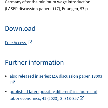
Germany after the minimum wage introduction.
(LASER discussion papers 117), Erlangen, 57 p.
Download
Opens
Free Access
in
a
new
Further information
window
also released in series: IZA discussion paper, 13003
Opens
in
published later (possibly different) in: Journal of
a
Opens
labor economics, 41 (2023), 3, 813-857
new
in
window