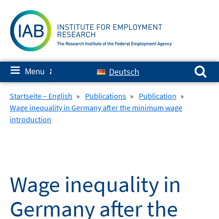
Skip
to
content
Search for:
≡
Deutsch
Menu
✘
Startseite – English
»
Publications
»
Publication
»
Wage inequality in Germany after the minimum wage
introduction
Wage inequality in
Germany after the