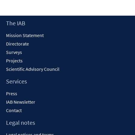
a
new
window
Footer
The IAB
Content
Mission Statement
Directorate
Surveys
Projects
Scientific Advisory Council
Services
Press
IAB Newsletter
Contact
Legal notes
Legal notices and terms