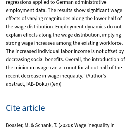
regressions applied to German administrative
employment data. The results show significant wage
effects of varying magnitudes along the lower half of
the wage distribution. Employment dynamics do not
explain effects along the wage distribution, implying
strong wage increases among the existing workforce.
The increased individual labor income is not offset by
decreasing social benefits. Overall, the introduction of
the minimum wage can account for about half of the
recent decrease in wage inequality." (Author's
abstract, IAB-Doku) ((en))
Cite article
Bossler, M. & Schank, T. (2020): Wage inequality in