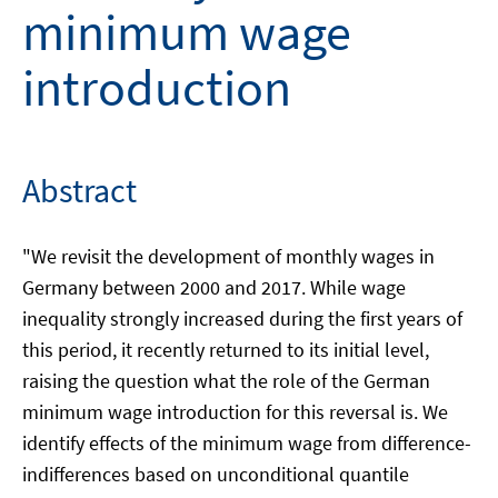
minimum wage
introduction
Abstract
"We revisit the development of monthly wages in
Germany between 2000 and 2017. While wage
inequality strongly increased during the first years of
this period, it recently returned to its initial level,
raising the question what the role of the German
minimum wage introduction for this reversal is. We
identify effects of the minimum wage from difference-
indifferences based on unconditional quantile