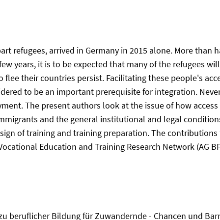
art refugees, arrived in Germany in 2015 alone. More than 
few years, it is to be expected that many of the refugees wil
flee their countries persist. Facilitating these people's acc
ered to be an important prerequisite for integration. Nevert
oyment. The present authors look at the issue of how access
f immigrants and the general institutional and legal conditio
ign of training and training preparation. The contributions
Vocational Education and Training Research Network (AG BFN)
g zu beruflicher Bildung für Zuwandernde - Chancen und Barri