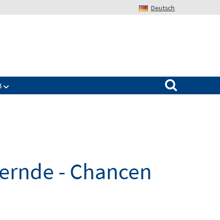
Deutsch
Search for:
B
dernde - Chancen