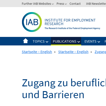
Skip
Further IAB Websites
Press
Contact
IAB Newslette
to
content
TOPICS
PUBLICATIONS
EVENTS
Startseite – English
»
Startseite – English
»
Zugang
Zugang zu berufli
und Barrieren