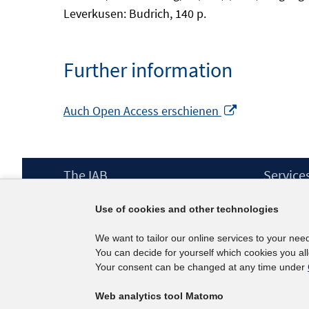
Leverkusen: Budrich, 140 p.
Further information
Opens
Auch Open Access erschienen
in
a
new
Footer
The IAB
Service
window
Content
Mission Statement
Press
Use of cookies and other technologies
Directorate
IAB Newsl
Surveys
Contact
We want to tailor our online services to your nee
Projects
You can decide for yourself which cookies you al
Scientific Advisory Council
Your consent can be changed at any time under
Web analytics tool Matomo