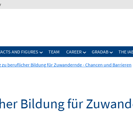
r
FACTS AND FIGURES
TEAM
CAREER
GRADAB
THE IA
 zu beruflicher Bildung für Zuwandernde - Chancen und Barrieren
cher Bildung für Zuwan