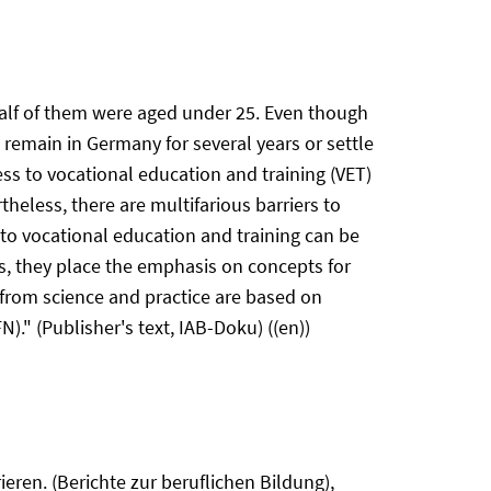
half of them were aged under 25. Even though
l remain in Germany for several years or settle
ess to vocational education and training (VET)
heless, there are multifarious barriers to
 to vocational education and training can be
ns, they place the emphasis on concepts for
 from science and practice are based on
." (Publisher's text, IAB-Doku) ((en))
eren. (Berichte zur beruflichen Bildung),