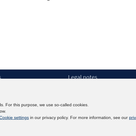
s
Legal notes
Legal notices and terms
etter
Data Privacy Statement
Accessibility Statement
ds. For this purpose, we use so-called cookies.
Report Accessibility
low.
Cookie settings
in our privacy policy. For more information, see our
pri