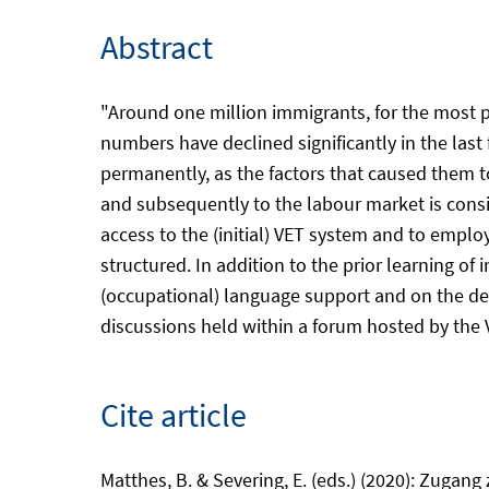
Abstract
"Around one million immigrants, for the most p
numbers have declined significantly in the last 
permanently, as the factors that caused them to 
and subsequently to the labour market is consid
access to the (initial) VET system and to empl
structured. In addition to the prior learning o
(occupational) language support and on the des
discussions held within a forum hosted by the 
Cite article
Matthes, B. & Severing, E. (eds.) (2020): Zugan