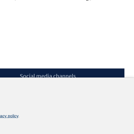
Social media channels
BlueSky
YouTube
LinkedIn
XING
kununu
vacy policy
.
Netiquette