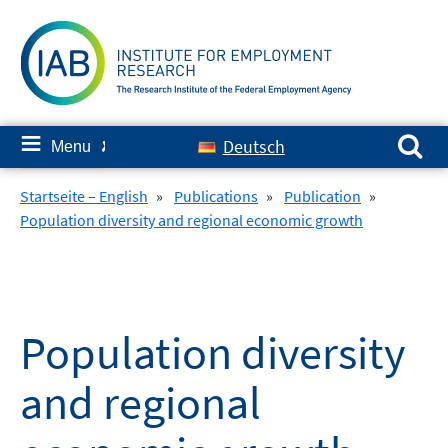
Skip
to
content
Search for:
≡
Deutsch
Menu
✘
Startseite – English
»
Publications
»
Publication
»
Population diversity and regional economic growth
Population diversity
and regional