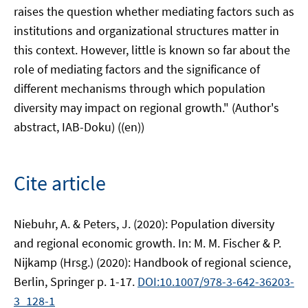
raises the question whether mediating factors such as
institutions and organizational structures matter in
this context. However, little is known so far about the
role of mediating factors and the significance of
different mechanisms through which population
diversity may impact on regional growth." (Author's
abstract, IAB-Doku) ((en))
Cite article
Niebuhr, A. & Peters, J. (2020): Population diversity
and regional economic growth. In: M. M. Fischer & P.
Nijkamp (Hrsg.) (2020): Handbook of regional science,
Berlin, Springer p. 1-17.
DOI:10.1007/978-3-642-36203-
3_128-1