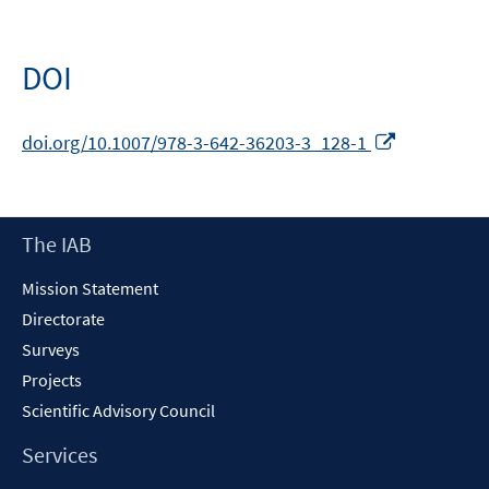
DOI
Opens
doi.org/10.1007/978-3-642-36203-3_128-1
in
a
new
Footer
The IAB
window
Content
Mission Statement
Directorate
Surveys
Projects
Scientific Advisory Council
Services