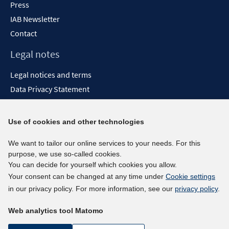
Press
IAB Newsletter
Contact
Legal notes
Legal notices and terms
Data Privacy Statement
Accessibility Statement
Report Accessibility
Use of cookies and other technologies
Social media channels
We want to tailor our online services to your needs. For this
purpose, we use so-called cookies.
BlueSky
You can decide for yourself which cookies you allow.
YouTube
Your consent can be changed at any time under
Cookie settings
LinkedIn
in our privacy policy. For more information, see our
privacy policy
.
XING
Web analytics tool Matomo
kununu