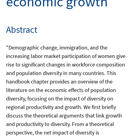
economic growth
Abstract
"Demographic change, immigration, and the
increasing labor market participation of women give
rise to significant changes in workforce composition
and population diversity in many countries. This
handbook chapter provides an overview of the
literature on the economic effects of population
diversity, focusing on the impact of diversity on
regional productivity and growth. We first briefly
discuss the theoretical arguments that link growth
and productivity to diversity. From a theoretical
perspective, the net impact of diversity is