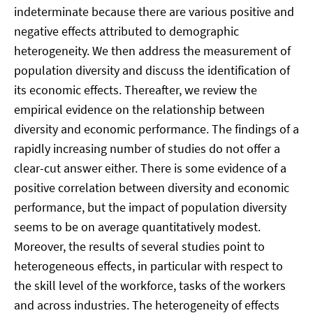
indeterminate because there are various positive and
negative effects attributed to demographic
heterogeneity. We then address the measurement of
population diversity and discuss the identification of
its economic effects. Thereafter, we review the
empirical evidence on the relationship between
diversity and economic performance. The findings of a
rapidly increasing number of studies do not offer a
clear-cut answer either. There is some evidence of a
positive correlation between diversity and economic
performance, but the impact of population diversity
seems to be on average quantitatively modest.
Moreover, the results of several studies point to
heterogeneous effects, in particular with respect to
the skill level of the workforce, tasks of the workers
and across industries. The heterogeneity of effects