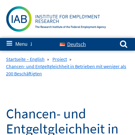
Skip
to
content
Search for:
≡
Deutsch
Menu
✘
Startseite – English
»
Project
»
Chancen- und Entgeltgleichheit in Betrieben mit weniger als
200 Beschäftigten
Chancen- und
Entgeltgleichheit in