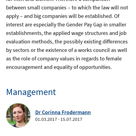
between small companies – to which the law will not
apply – and big companies will be established. Of
interest are especially the Gender Pay Gap in smaller
establishments, the applied wage structures and job
evaluation methods, the possibly existing differences
by sectors or the existence of a works council as well
as the role of company values in regards to female
encouragement and equality of opportunities.
Management
Dr Corinna Frodermann
01.03.2017 - 15.07.2017