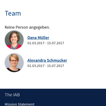
Team
Keine Person angegeben.
Dana Müller
01.03.2017 - 15.07.2017
Alexandra Schmucker
01.03.2017 - 15.07.2017
Footer
The IAB
Content
Mission Statement