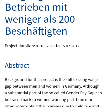
Betrieben mit
weniger als 200
Beschäftigten
Project duration: 01.03.2017 to 15.07.2017
Abstract
Background for this project is the still existing wage
gap between men and women in Germany. Although
a substantial part of the so called Gender Pay Gap can
be traced back to women working part-time more
often, interrupting their careers due to childcare and