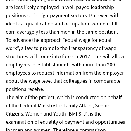
are less likely employed in well payed leadership
positions or in high-payment sectors. But even with
identical qualification and occupation, women still
earn averagely less than men in the same position.
To advance the approach “equal wage for equal
work”, a law to promote the transparency of wage
structures will come into force in 2017. This will allow
employees in establishments with more than 200
employees to request information from the employer
about the wage level that colleagues in comparable
positions receive.
The aim of the project, which is conducted on behalf
of the Federal Ministry for Family Affairs, Senior
Citizens, Women and Youth (BMFSFJ), is the
examination of equality of payment and opportunities
for men and women. Therefore a comparison