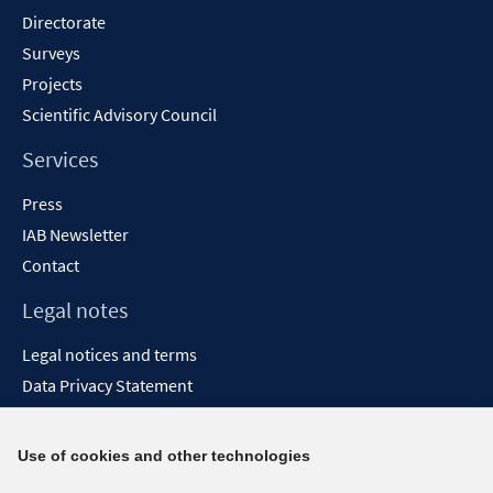
Directorate
Surveys
Projects
Scientific Advisory Council
Services
Press
IAB Newsletter
Contact
Legal notes
Legal notices and terms
Data Privacy Statement
Accessibility Statement
Report Accessibility
Use of cookies and other technologies
Social media channels