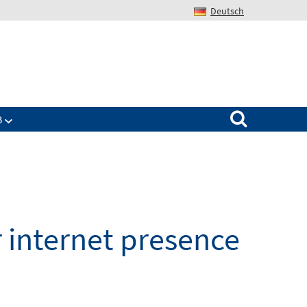
Deutsch
Search for:
B
 internet presence