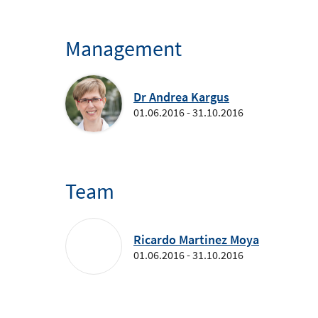
Management
Dr Andrea Kargus
01.06.2016 - 31.10.2016
Team
Ricardo Martinez Moya
01.06.2016 - 31.10.2016