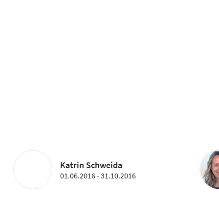
Katrin Schweida
01.06.2016 - 31.10.2016