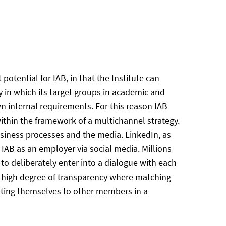
tential for IAB, in that the Institute can
 in which its target groups in academic and
wn internal requirements. For this reason IAB
thin the framework of a multichannel strategy.
business processes and the media. LinkedIn, as
g IAB as an employer via social media. Millions
to deliberately enter into a dialogue with each
 a high degree of transparency where matching
nting themselves to other members in a