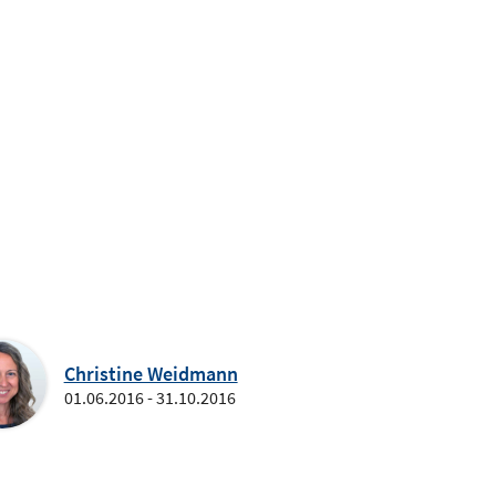
Christine Weidmann
01.06.2016 - 31.10.2016