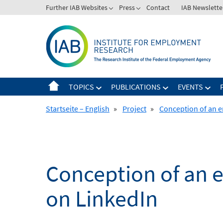
Skip
Further IAB Websites
Press
Contact
IAB Newslette
to
content
TOPICS
PUBLICATIONS
EVENTS
Startseite – English
»
Project
»
Conception of an e
Conception of an 
on LinkedIn