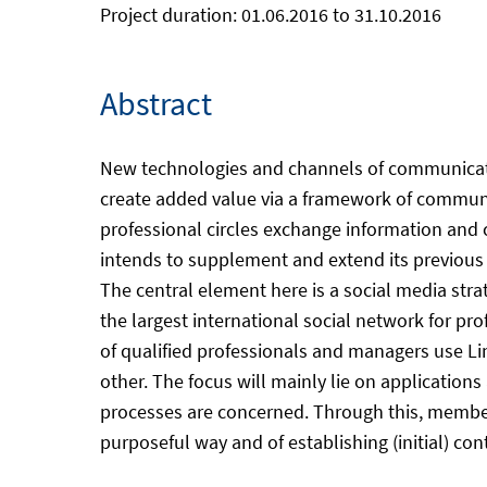
Project duration: 01.06.2016 to 31.10.2016
Abstract
New technologies and channels of communication 
create added value via a framework of communic
professional circles exchange information and c
intends to supplement and extend its previous
The central element here is a social media stra
the largest international social network for prof
of qualified professionals and managers use Lin
other. The focus will mainly lie on application
processes are concerned. Through this, member
purposeful way and of establishing (initial) con