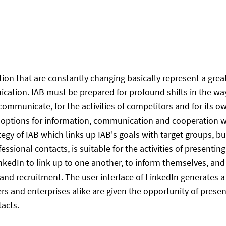
that are constantly changing basically represent a great po
ation. IAB must be prepared for profound shifts in the way
ommunicate, for the activities of competitors and for its o
 options for information, communication and cooperation wi
tegy of IAB which links up IAB's goals with target groups, 
essional contacts, is suitable for the activities of presentin
kedIn to link up to one another, to inform themselves, and 
s and recruitment. The user interface of LinkedIn generates
s and enterprises alike are given the opportunity of prese
tacts.