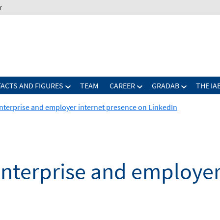
r
FACTS AND FIGURES
TEAM
CAREER
GRADAB
THE IA
nterprise and employer internet presence on LinkedIn
enterprise and employer