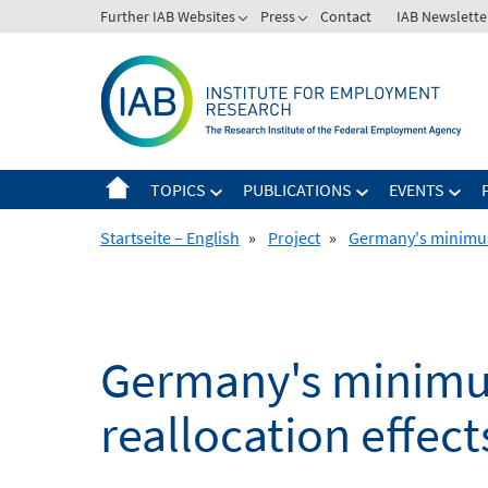
Skip
Further IAB Websites
Press
Contact
IAB Newslette
to
content
TOPICS
PUBLICATIONS
EVENTS
Startseite – English
»
Project
»
Germany's minimum
Germany's minim
reallocation effect