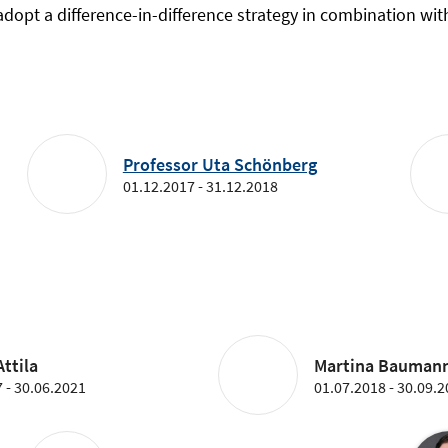
opt a difference-in-difference strategy in combination wit
Professor Uta Schönberg
01.12.2017 - 31.12.2018
ttila
Martina Bauman
 - 30.06.2021
01.07.2018 - 30.09.