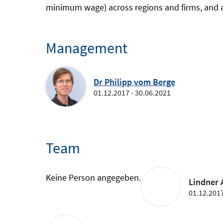
minimum wage) across regions and firms, and ad
Management
Dr Philipp vom Berge
01.12.2017 - 30.06.2021
Team
Keine Person angegeben.
Lindner A
01.12.2017