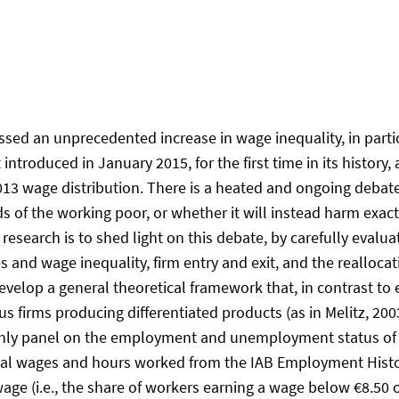
ed an unprecedented increase in wage inequality, in particu
ntroduced in January 2015, for the first time in its histor
 2013 wage distribution. There is a heated and ongoing deb
rds of the working poor, or whether it will instead harm exac
research is to shed light on this debate, by carefully evalua
d wage inequality, firm entry and exit, and the reallocati
 develop a general theoretical framework that, in contrast to
firms producing differentiated products (as in Melitz, 20
thly panel on the employment and unemployment status of in
al wages and hours worked from the IAB Employment History 
wage (i.e., the share of workers earning a wage below €8.50 o