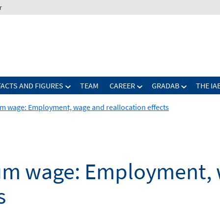
r
FACTS AND FIGURES
TEAM
CAREER
GRADAB
THE IA
 wage: Employment, wage and reallocation effects
um wage: Employment, 
s