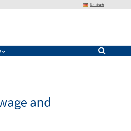
Deutsch
Search for:
B
wage and