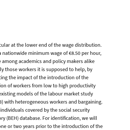
lar at the lower end of the wage distribution.
y, a nationwide minimum wage of €8.50 per hour,
ate among academics and policy makers alike
tly those workers it is supposed to help, by
ting the impact of the introduction of the
on of workers from low to high productivity
 existing models of the labour market study
03) with heterogeneous workers and bargaining.
dividuals covered by the social security
(BEH) database. For identification, we will
ne or two years prior to the introduction of the