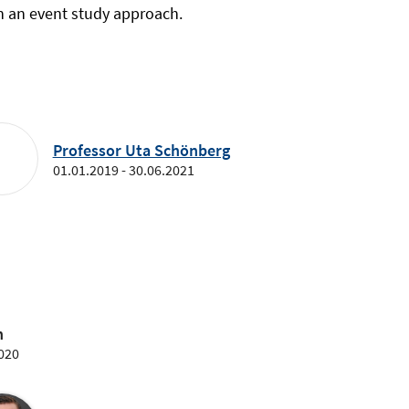
h an event study approach.
Professor Uta Schönberg
01.01.2019 - 30.06.2021
n
2020