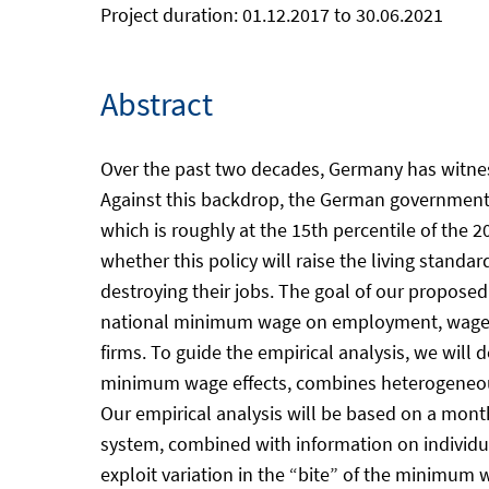
Project duration: 01.12.2017 to 30.06.2021
Abstract
Over the past two decades, Germany has witness
Against this backdrop, the German government i
which is roughly at the 15th percentile of the
whether this policy will raise the living standa
destroying their jobs. The goal of our proposed 
national minimum wage on employment, wages an
firms. To guide the empirical analysis, we will
minimum wage effects, combines heterogeneous 
Our empirical analysis will be based on a mon
system, combined with information on individu
exploit variation in the “bite” of the minimum 