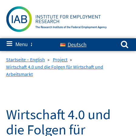
Skip
to
content
Search for:
≡
Deutsch
Menu
✘
Startseite – English
»
Project
»
Wirtschaft 4.0 und die Folgen für Wirtschaft und
Arbeitsmarkt
Wirtschaft 4.0 und
die Folgen für