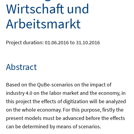
Wirtschaft und
Arbeitsmarkt
Project duration: 01.06.2016 to 31.10.2016
Abstract
Based on the QuBe-scenarios on the impact of
industry 4.0 on the labor market and the economy, in
this project the effects of digitization will be analyzed
on the whole economay. For this purpose, firstly the
present models must be advanced before the effects
can be determined by means of scenarios.