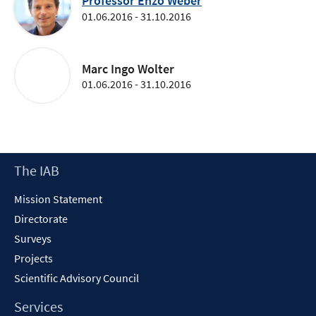
Professor Enzo Weber
01.06.2016 - 31.10.2016
Marc Ingo Wolter
01.06.2016 - 31.10.2016
Footer
The IAB
Content
Mission Statement
Directorate
Surveys
Projects
Scientific Advisory Council
Services