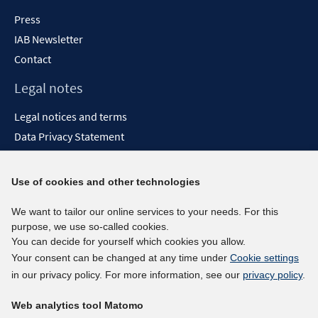
Press
IAB Newsletter
Contact
Legal notes
Legal notices and terms
Data Privacy Statement
Accessibility Statement
Report Accessibility
Use of cookies and other technologies
Social media channels
We want to tailor our online services to your needs. For this
purpose, we use so-called cookies.
BlueSky
You can decide for yourself which cookies you allow.
YouTube
Your consent can be changed at any time under
Cookie settings
LinkedIn
in our privacy policy. For more information, see our
privacy policy
.
XING
Web analytics tool Matomo
kununu