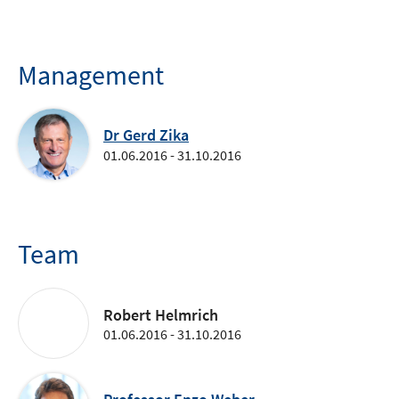
Management
Dr Gerd Zika
01.06.2016 - 31.10.2016
Team
Robert Helmrich
01.06.2016 - 31.10.2016