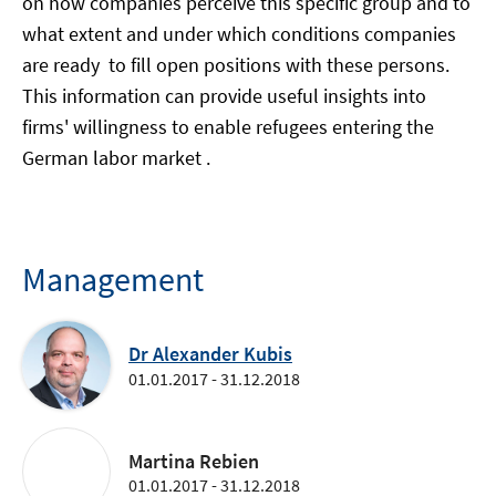
on how companies perceive this specific group and to
what extent and under which conditions companies
are ready to fill open positions with these persons.
This information can provide useful insights into
firms' willingness to enable refugees entering the
German labor market .
Management
Dr Alexander Kubis
01.01.2017 - 31.12.2018
Martina Rebien
01.01.2017 - 31.12.2018