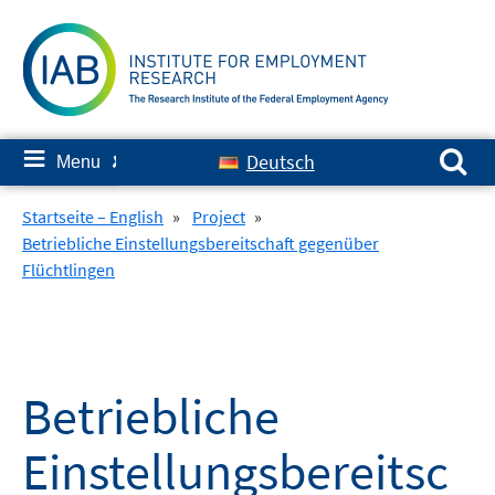
Skip
to
content
Search for:
≡
Deutsch
Menu
✘
Startseite – English
»
Project
»
Betriebliche Einstellungsbereitschaft gegenüber
Flüchtlingen
Betriebliche
Einstellungsbereitsc