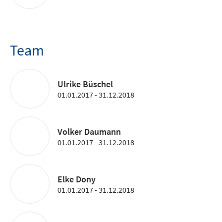
Team
Ulrike Büschel
01.01.2017 - 31.12.2018
Volker Daumann
01.01.2017 - 31.12.2018
Elke Dony
01.01.2017 - 31.12.2018