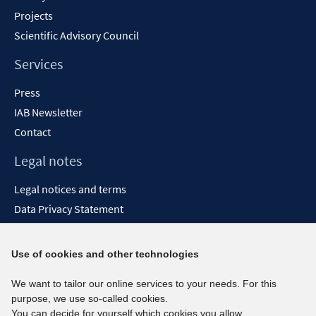
Projects
Scientific Advisory Council
Services
Press
IAB Newsletter
Contact
Legal notes
Legal notices and terms
Data Privacy Statement
Accessibility Statement
Report Accessibility
Use of cookies and other technologies
Social media channels
We want to tailor our online services to your needs. For this
purpose, we use so-called cookies.
BlueSky
You can decide for yourself which cookies you allow.