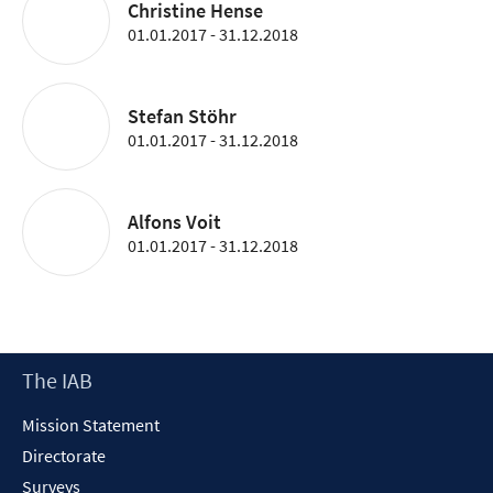
Christine Hense
01.01.2017 - 31.12.2018
Stefan Stöhr
01.01.2017 - 31.12.2018
Alfons Voit
01.01.2017 - 31.12.2018
Footer
The IAB
Content
Mission Statement
Directorate
Surveys