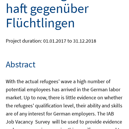
haft gegenüber
Flüchtlingen
Project duration: 01.01.2017 to 31.12.2018
Abstract
With the actual refugees' wave a high number of
potential employees has arrived in the German labor
market. Up to now, there is little evidence on whether
the refugees' qualification level, their ability and skills
are of any interest for German employers. The IAB
Job Vacancy Survey will be used to provide evidence