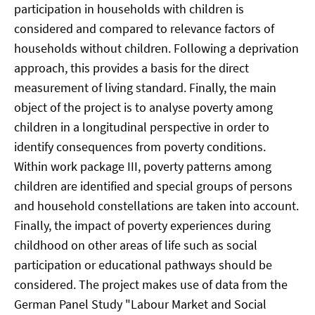
participation in households with children is
considered and compared to relevance factors of
households without children. Following a deprivation
approach, this provides a basis for the direct
measurement of living standard. Finally, the main
object of the project is to analyse poverty among
children in a longitudinal perspective in order to
identify consequences from poverty conditions.
Within work package III, poverty patterns among
children are identified and special groups of persons
and household constellations are taken into account.
Finally, the impact of poverty experiences during
childhood on other areas of life such as social
participation or educational pathways should be
considered. The project makes use of data from the
German Panel Study "Labour Market and Social