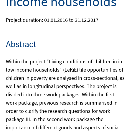
income households
Project duration: 01.01.2016 to 31.12.2017
Abstract
Within the project "Living conditions of children in in
low income households" (LeKiE) life opportunities of
children in poverty are analysed in cross-sectional, as
well as in longitudinal perspectives. The project is
divided into three work packages. Within the first
work package, previous research is summarised in
order to clarify the research questions for work
package III. In the second work package the
importance of different goods and aspects of social