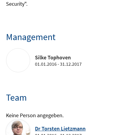
Security".
Management
Silke Tophoven
01.01.2016 - 31.12.2017
Team
Keine Person angegeben.
Dr Torsten Lietzmann