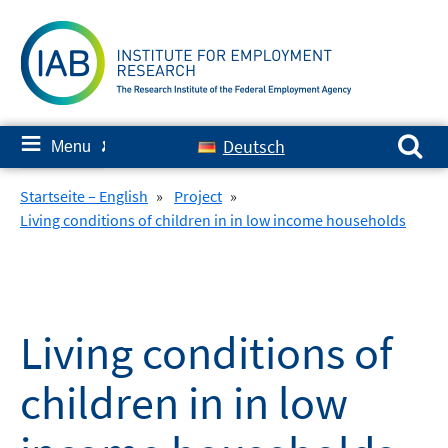
Skip
to
content
Search for:
≡
Deutsch
Menu
✘
Startseite – English
»
Project
»
Living conditions of children in in low income households
Living conditions of
children in in low