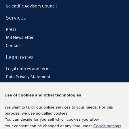
Scientific Advisory Council
Services
Press
IAB Newsletter
Contact
Legal notes
Legal notices and terms
Data Privacy Statement
Accessibility Statement
Report Accessibility
Use of cookies and other technologies
Social media channels
We want to tailor our online services to your needs. For this
purpose, we use so-called cookies.
BlueSky
You can decide for yourself which cookies you allow.
YouTube
Your consent can be changed at any time under
Cookie settings