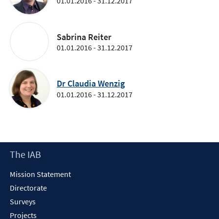
01.01.2016 - 31.12.2017
Sabrina Reiter
01.01.2016 - 31.12.2017
Dr Claudia Wenzig
01.01.2016 - 31.12.2017
Footer
The IAB
Content
Mission Statement
Directorate
Surveys
Projects