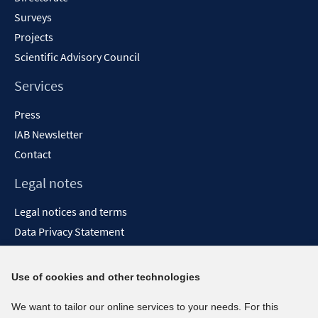
Surveys
Projects
Scientific Advisory Council
Services
Press
IAB Newsletter
Contact
Legal notes
Legal notices and terms
Data Privacy Statement
Accessibility Statement
Report Accessibility
Use of cookies and other technologies
Social media channels
We want to tailor our online services to your needs. For this