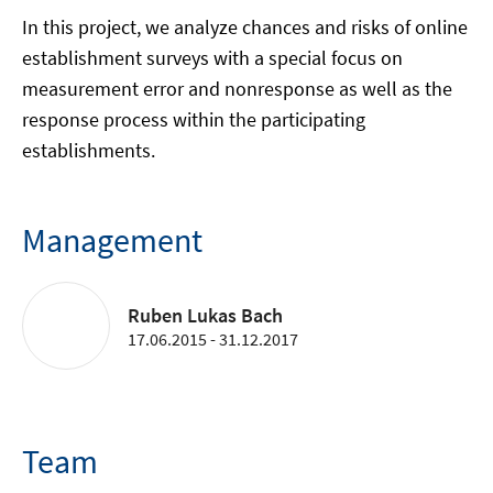
In this project, we analyze chances and risks of online
establishment surveys with a special focus on
measurement error and nonresponse as well as the
response process within the participating
establishments.
Management
Ruben Lukas Bach
17.06.2015 - 31.12.2017
Team