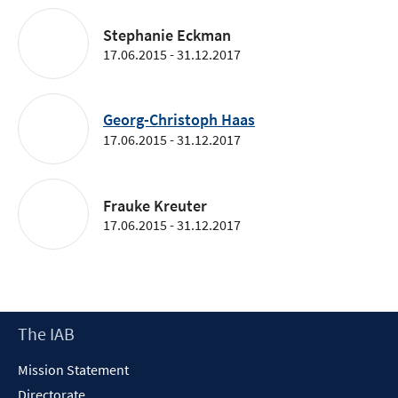
Stephanie Eckman
17.06.2015 - 31.12.2017
Georg-Christoph Haas
17.06.2015 - 31.12.2017
Frauke Kreuter
17.06.2015 - 31.12.2017
Footer
The IAB
Content
Mission Statement
Directorate