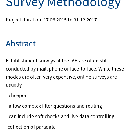
Survey Methodology
Project duration: 17.06.2015 to 31.12.2017
Abstract
Establishment surveys at the IAB are often still
conducted by mail, phone or face-to-face. While these
modes are often very expensive, online surveys are
usually
- cheaper
- allow complex filter questions and routing
- can include soft checks and live data controlling
-collection of paradata