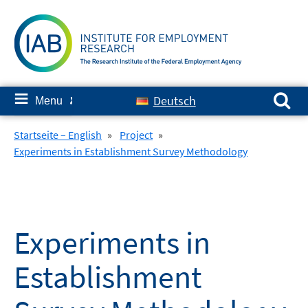
Skip
to
content
Search for:
≡
Deutsch
Menu
✘
Startseite – English
»
Project
»
Experiments in Establishment Survey Methodology
Experiments in
Establishment