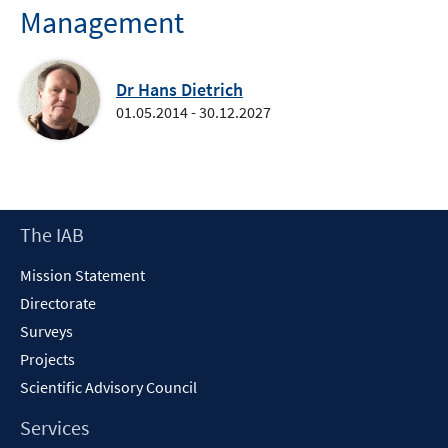
Management
Dr Hans Dietrich
01.05.2014 - 30.12.2027
Footer
The IAB
Content
Mission Statement
Directorate
Surveys
Projects
Scientific Advisory Council
Services