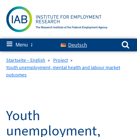
Skip
to
content
Search for:
≡
Deutsch
Menu
✘
Startseite – English
»
Project
»
Youth unemployment, mental health and labour market
outcomes
Youth
unemployment,