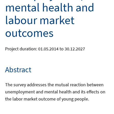
mental health and
labour market
outcomes
Project duration: 01.05.2014 to 30.12.2027
Abstract
The survey addresses the mutual reaction between
unemployment and mental health and its effects on
the labor market outcome of young people.