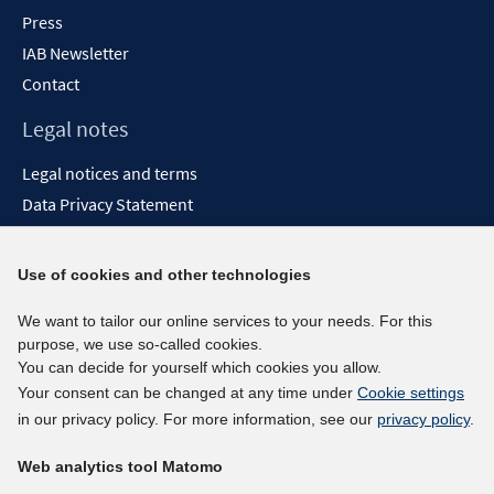
Press
IAB Newsletter
Contact
Legal notes
Legal notices and terms
Data Privacy Statement
Accessibility Statement
Report Accessibility
Use of cookies and other technologies
Social media channels
We want to tailor our online services to your needs. For this
purpose, we use so-called cookies.
BlueSky
You can decide for yourself which cookies you allow.
YouTube
Your consent can be changed at any time under
Cookie settings
LinkedIn
in our privacy policy. For more information, see our
privacy policy
.
XING
Web analytics tool Matomo
kununu