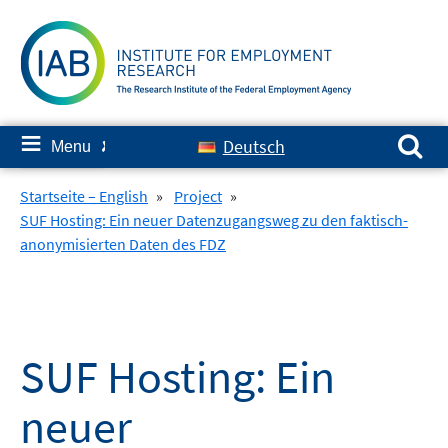
Skip
to
content
Search for:
≡
Deutsch
Menu
✘
Startseite – English
»
Project
»
SUF Hosting: Ein neuer Datenzugangsweg zu den faktisch-
anonymisierten Daten des FDZ
SUF Hosting: Ein
neuer