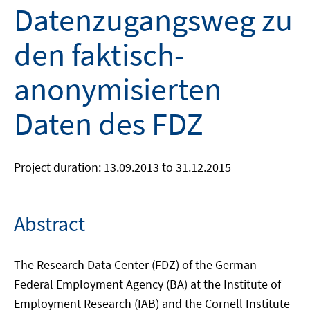
Datenzugangsweg zu
den faktisch-
anonymisierten
Daten des FDZ
Project duration: 13.09.2013 to 31.12.2015
Abstract
The Research Data Center (FDZ) of the German
Federal Employment Agency (BA) at the Institute of
Employment Research (IAB) and the Cornell Institute