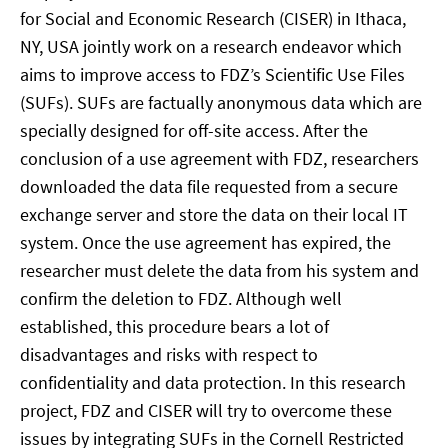
for Social and Economic Research (CISER) in Ithaca,
NY, USA jointly work on a research endeavor which
aims to improve access to FDZ’s Scientific Use Files
(SUFs). SUFs are factually anonymous data which are
specially designed for off-site access. After the
conclusion of a use agreement with FDZ, researchers
downloaded the data file requested from a secure
exchange server and store the data on their local IT
system. Once the use agreement has expired, the
researcher must delete the data from his system and
confirm the deletion to FDZ. Although well
established, this procedure bears a lot of
disadvantages and risks with respect to
confidentiality and data protection. In this research
project, FDZ and CISER will try to overcome these
issues by integrating SUFs in the Cornell Restricted