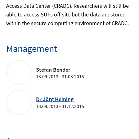
Access Data Center (CRADC). Researchers will still be
able to access SUFs off-site but the data are stored
within the secure computing environment of CRADC.
Management
Stefan Bender
13.09.2013 - 31.03.2015
Dr Jörg Heining
13.09.2013 - 31.12.2015