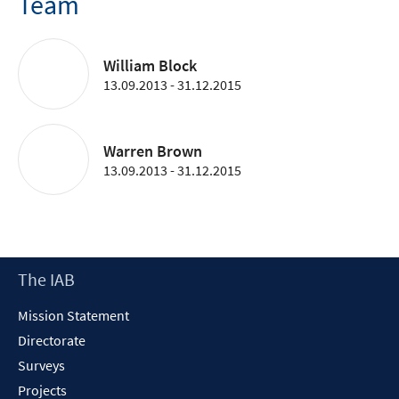
Team
William Block
13.09.2013 - 31.12.2015
Warren Brown
13.09.2013 - 31.12.2015
Footer
The IAB
Content
Mission Statement
Directorate
Surveys
Projects