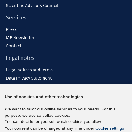
Scientific Advisory Council
Services
Press
IAB Newsletter
Contact
Legal notes
Legal notices and terms
Data Privacy Statement
Accessibility Statement
Report Accessibility
Use of cookies and other technologies
Social media channels
We want to tailor our online services to your needs. For this
purpose, we use so-called cookies.
BlueSky
You can decide for yourself which cookies you allow.
YouTube
Your consent can be changed at any time under
Cookie settings