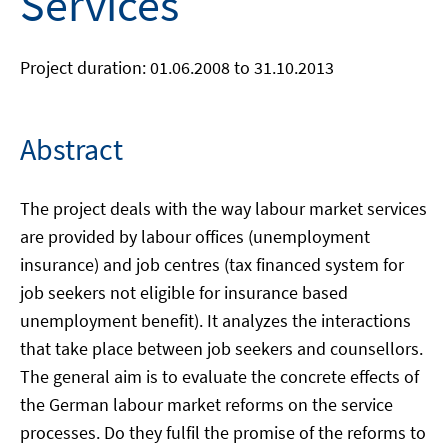
Services
Project duration: 01.06.2008 to 31.10.2013
Abstract
The project deals with the way labour market services
are provided by labour offices (unemployment
insurance) and job centres (tax financed system for
job seekers not eligible for insurance based
unemployment benefit). It analyzes the interactions
that take place between job seekers and counsellors.
The general aim is to evaluate the concrete effects of
the German labour market reforms on the service
processes. Do they fulfil the promise of the reforms to