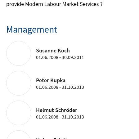
provide Modern Labour Market Services ?
Management
Susanne Koch
01.06.2008 - 30.09.2011
Peter Kupka
01.06.2008 - 31.10.2013
Helmut Schröder
01.06.2008 - 31.10.2013