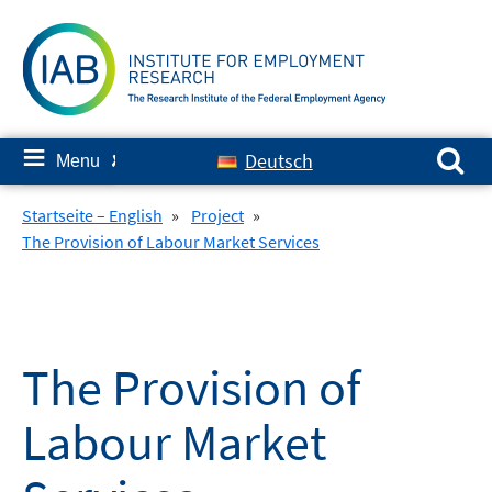
Skip
to
content
Search for:
≡
Deutsch
Menu
✘
Startseite – English
»
Project
»
The Provision of Labour Market Services
The Provision of
Labour Market