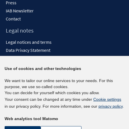
Press
IAB Newsletter
Contact
Legal notes
Legal notices and terms
Data Privacy Statement
Accessibility Statement
Report Accessibility
Use of cookies and other technologies
Social media channels
We want to tailor our online services to your needs. For this
purpose, we use so-called cookies.
BlueSky
You can decide for yourself which cookies you allow.
YouTube
Your consent can be changed at any time under
Cookie settings
LinkedIn
in our privacy policy. For more information, see our
privacy policy
.
XING
Web analytics tool Matomo
kununu