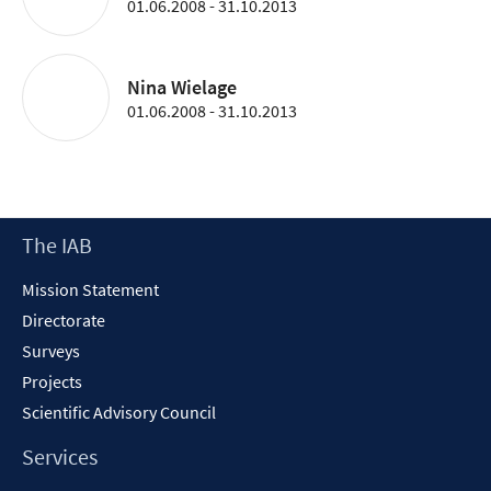
01.06.2008 - 31.10.2013
Nina Wielage
01.06.2008 - 31.10.2013
Footer
The IAB
Content
Mission Statement
Directorate
Surveys
Projects
Scientific Advisory Council
Services