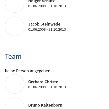
Holger Schütz
01.06.2008 - 31.10.2013
Jacob Steinwede
01.06.2008 - 31.10.2013
Team
Keine Person angegeben.
Gerhard Christe
01.06.2008 - 31.10.2013
Bruno Kaltenborn