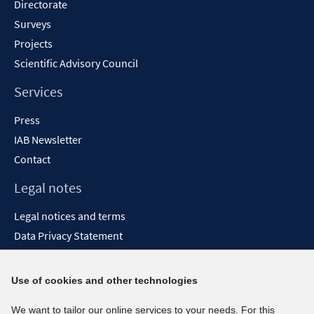
Directorate
Surveys
Projects
Scientific Advisory Council
Services
Press
IAB Newsletter
Contact
Legal notes
Legal notices and terms
Data Privacy Statement
Accessibility Statement
Report Accessibility
Use of cookies and other technologies
Social media channels
We want to tailor our online services to your needs. For this