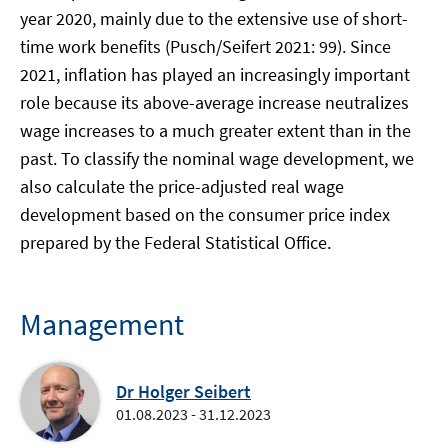
year 2020, mainly due to the extensive use of short-
time work benefits (Pusch/Seifert 2021: 99). Since
2021, inflation has played an increasingly important
role because its above-average increase neutralizes
wage increases to a much greater extent than in the
past. To classify the nominal wage development, we
also calculate the price-adjusted real wage
development based on the consumer price index
prepared by the Federal Statistical Office.
Management
Dr Holger Seibert
01.08.2023 - 31.12.2023