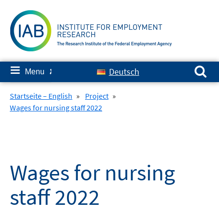
Skip
to
content
Search for:
≡
Deutsch
Menu
✘
Startseite – English
»
Project
»
Wages for nursing staff 2022
Wages for nursing
staff 2022