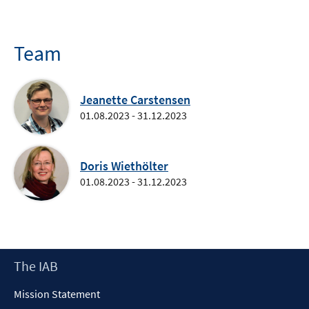
Team
Jeanette Carstensen
01.08.2023 - 31.12.2023
Doris Wiethölter
01.08.2023 - 31.12.2023
Footer
The IAB
Content
Mission Statement