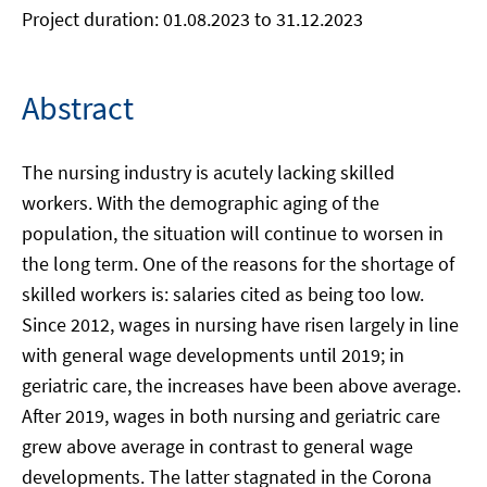
Project duration: 01.08.2023 to 31.12.2023
Abstract
The nursing industry is acutely lacking skilled
workers. With the demographic aging of the
population, the situation will continue to worsen in
the long term. One of the reasons for the shortage of
skilled workers is: salaries cited as being too low.
Since 2012, wages in nursing have risen largely in line
with general wage developments until 2019; in
geriatric care, the increases have been above average.
After 2019, wages in both nursing and geriatric care
grew above average in contrast to general wage
developments. The latter stagnated in the Corona