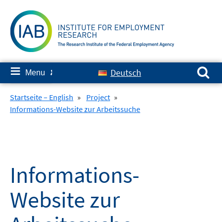
Skip
to
content
Search for:
≡
Deutsch
Menu
✘
Startseite – English
»
Project
»
Informations-Website zur Arbeitssuche
Informations-
Website zur