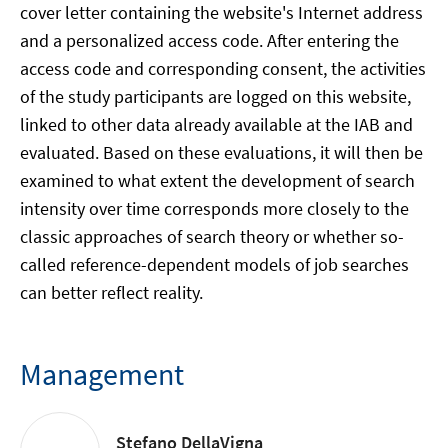
cover letter containing the website's Internet address
and a personalized access code. After entering the
access code and corresponding consent, the activities
of the study participants are logged on this website,
linked to other data already available at the IAB and
evaluated. Based on these evaluations, it will then be
examined to what extent the development of search
intensity over time corresponds more closely to the
classic approaches of search theory or whether so-
called reference-dependent models of job searches
can better reflect reality.
Management
Stefano DellaVigna