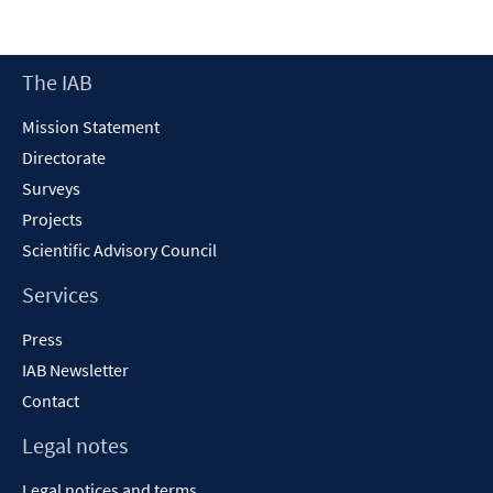
Footer
The IAB
Content
Mission Statement
Directorate
Surveys
Projects
Scientific Advisory Council
Services
Press
IAB Newsletter
Contact
Legal notes
Legal notices and terms