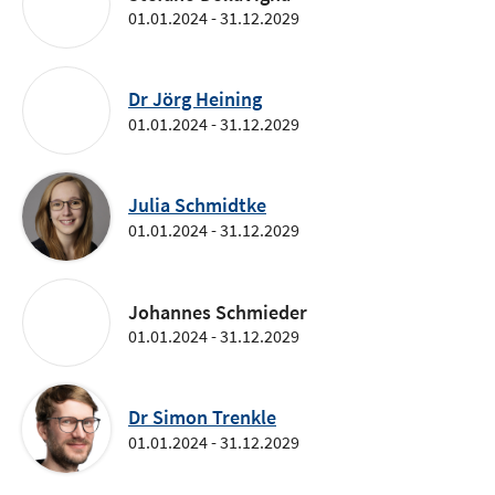
01.01.2024 - 31.12.2029
Dr Jörg Heining
01.01.2024 - 31.12.2029
Julia Schmidtke
01.01.2024 - 31.12.2029
Johannes Schmieder
01.01.2024 - 31.12.2029
Dr Simon Trenkle
01.01.2024 - 31.12.2029