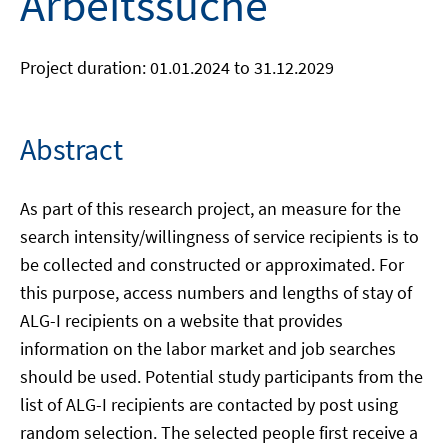
Arbeitssuche
Project duration: 01.01.2024 to 31.12.2029
Abstract
As part of this research project, an measure for the
search intensity/willingness of service recipients is to
be collected and constructed or approximated. For
this purpose, access numbers and lengths of stay of
ALG-I recipients on a website that provides
information on the labor market and job searches
should be used. Potential study participants from the
list of ALG-I recipients are contacted by post using
random selection. The selected people first receive a