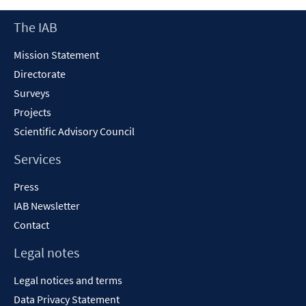
Footer
The IAB
Content
Mission Statement
Directorate
Surveys
Projects
Scientific Advisory Council
Services
Press
IAB Newsletter
Contact
Legal notes
Legal notices and terms
Data Privacy Statement