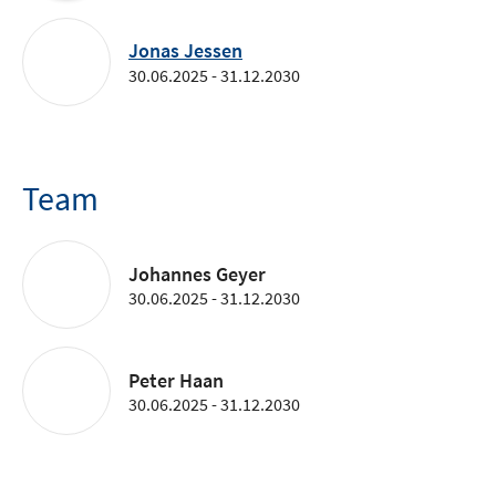
Jonas Jessen
30.06.2025 - 31.12.2030
Team
Johannes Geyer
30.06.2025 - 31.12.2030
Peter Haan
30.06.2025 - 31.12.2030