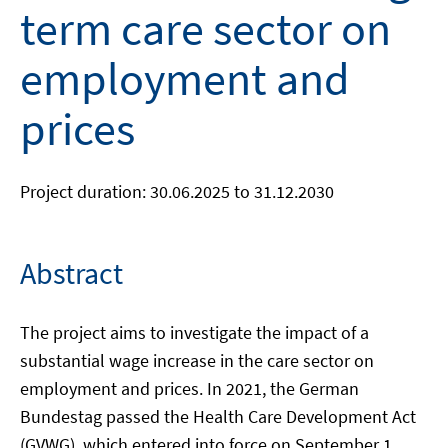
term care sector on
employment and
prices
Project duration: 30.06.2025 to 31.12.2030
Abstract
The project aims to investigate the impact of a
substantial wage increase in the care sector on
employment and prices. In 2021, the German
Bundestag passed the Health Care Development Act
(GVWG), which entered into force on September 1,