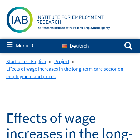
Skip
to
content
Search for:
≡
Deutsch
Menu
✘
Startseite – English
»
Project
»
Effects of wage increases in the long-term care sector on
employment and prices
Effects of wage
increases in the long-