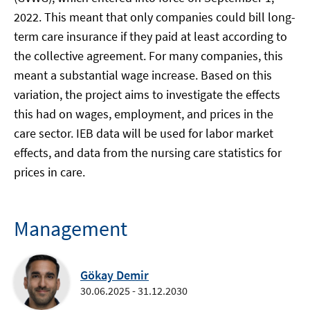
2022. This meant that only companies could bill long-
term care insurance if they paid at least according to
the collective agreement. For many companies, this
meant a substantial wage increase. Based on this
variation, the project aims to investigate the effects
this had on wages, employment, and prices in the
care sector. IEB data will be used for labor market
effects, and data from the nursing care statistics for
prices in care.
Management
Gökay Demir
30.06.2025 - 31.12.2030