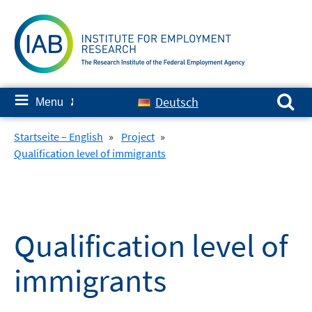
Skip
to
content
Search for:
≡
Deutsch
Menu
✘
Startseite – English
»
Project
»
Qualification level of immigrants
Qualification level of
immigrants