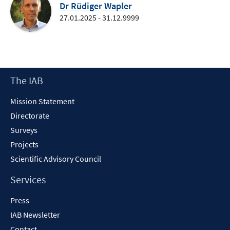
Dr Rüdiger Wapler
27.01.2025 - 31.12.9999
Footer
The IAB
Content
Mission Statement
Directorate
Surveys
Projects
Scientific Advisory Council
Services
Press
IAB Newsletter
Contact