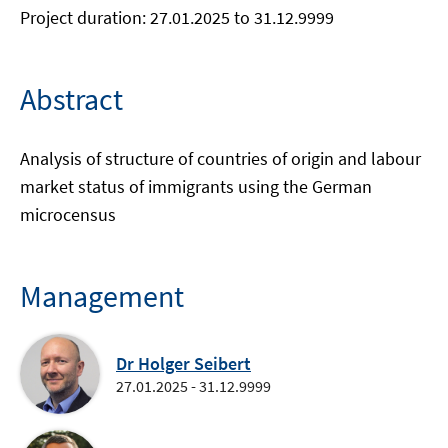
Project duration: 27.01.2025 to 31.12.9999
Abstract
Analysis of structure of countries of origin and labour
market status of immigrants using the German
microcensus
Management
Dr Holger Seibert
27.01.2025 - 31.12.9999