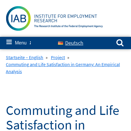
Skip
to
content
Search for:
≡
Deutsch
Menu
✘
Startseite – English
»
Project
»
Commuting and Life Satisfaction in Germany: An Empirical
Analysis
Commuting and Life
Satisfaction in