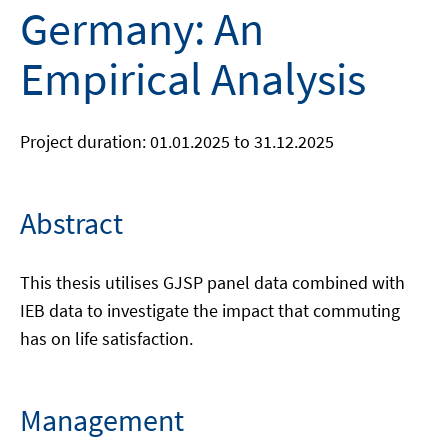
Germany: An
Empirical Analysis
Project duration: 01.01.2025 to 31.12.2025
Abstract
This thesis utilises GJSP panel data combined with
IEB data to investigate the impact that commuting
has on life satisfaction.
Management