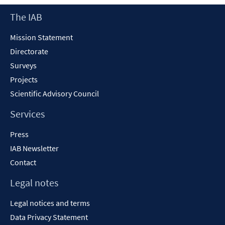
Footer
The IAB
Content
Mission Statement
Directorate
Surveys
Projects
Scientific Advisory Council
Services
Press
IAB Newsletter
Contact
Legal notes
Legal notices and terms
Data Privacy Statement