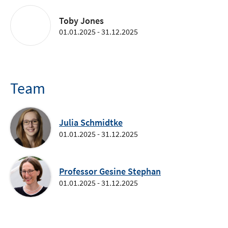
Toby Jones
01.01.2025 - 31.12.2025
Team
Julia Schmidtke
01.01.2025 - 31.12.2025
Professor Gesine Stephan
01.01.2025 - 31.12.2025